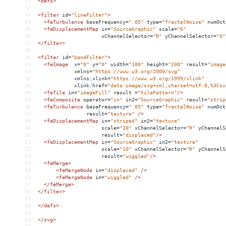
31
<
defs
>
32
33
<
filter
id
=
"lineFilter"
>
34
<
feTurbulence
baseFrequency
=
".05"
type
=
"fractalNoise"
numOct
35
<
feDisplacementMap
in
=
"SourceGraphic"
scale
=
"6"
36
xChannelSelector
=
"R"
yChannelSelector
=
"G"
37
</
filter
>
38
39
<
filter
id
=
"bandFilter"
>
40
<
feImage
x
=
"0"
y
=
"0"
width
=
"100"
height
=
"200"
result
=
"image
41
xmlns
=
"https://www.w3.org/2000/svg"
42
xmlns:xlink
=
"https://www.w3.org/1999/xlink"
43
xlink:href
=
"data:image/svg+xml;charset=utf-8,%3Csv
44
<
feTile
in
=
"imageFill"
result
 =
"tilePattern"
/>
45
<
feComposite
operator
=
"in"
in2
=
"SourceGraphic"
result
=
"strip
46
<
feTurbulence
baseFrequency
=
".05"
type
=
"fractalNoise"
numOct
47
result
=
"texture"
/>
48
<
feDisplacementMap
in
=
"striped"
in2
=
"texture"
49
scale
=
"10"
xChannelSelector
=
"R"
yChannelS
50
result
=
"displaced"
/>
51
<
feDisplacementMap
in
=
"SourceGraphic"
in2
=
"texture"
52
scale
=
"10"
xChannelSelector
=
"R"
yChannelS
53
result
=
"wiggled"
/>
54
<
feMerge
>
55
<
feMergeNode
in
=
"displaced"
/>
56
<
feMergeNode
in
=
"wiggled"
/>
57
</
feMerge
>
58
</
filter
>
59
60
</
defs
>
61
62
</
svg
>