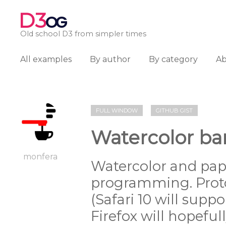
D3
OG
Old school D3 from simpler times
All examples
By author
By category
A
FULL WINDOW
GITHUB GIST
Watercolor ban
monfera
Watercolor and pape
programming. Prot
(Safari 10 will supp
Firefox will hopeful