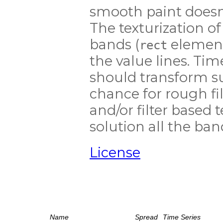
smooth paint doesn'
The texturization of
bands (
element
rect
the value lines. Tim
should transform su
chance for rough fil
and/or filter based te
solution all the ban
License