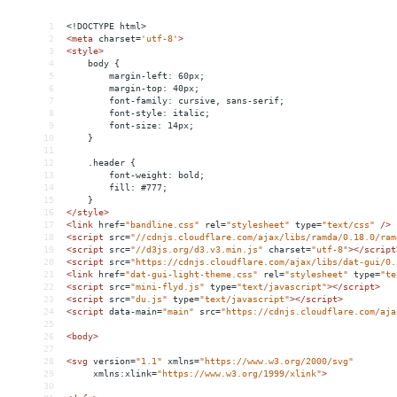
1
<!DOCTYPE html>
2
<
meta
charset
=
'utf-8'
>
3
<
style
>
4
    body {
5
        margin-left: 60px;
6
        margin-top: 40px;
7
        font-family: cursive, sans-serif;
8
        font-style: italic;
9
        font-size: 14px;
10
    }
11
12
    .header {
13
        font-weight: bold;
14
        fill: #777;
15
    }
16
</
style
>
17
<
link
href
=
"bandline.css"
rel
=
"stylesheet"
type
=
"text/css"
/>
18
<
script
src
=
"//cdnjs.cloudflare.com/ajax/libs/ramda/0.18.0/ram
19
<
script
src
=
"//d3js.org/d3.v3.min.js"
charset
=
"utf-8"
></
script
20
<
script
src
=
"https://cdnjs.cloudflare.com/ajax/libs/dat-gui/0.
21
<
link
href
=
"dat-gui-light-theme.css"
rel
=
"stylesheet"
type
=
"te
22
<
script
src
=
"mini-flyd.js"
type
=
"text/javascript"
></
script
>
23
<
script
src
=
"du.js"
type
=
"text/javascript"
></
script
>
24
<
script
data-main
=
"main"
src
=
"https://cdnjs.cloudflare.com/aja
25
26
<
body
>
27
28
<
svg
version
=
"1.1"
xmlns
=
"https://www.w3.org/2000/svg"
29
xmlns:xlink
=
"https://www.w3.org/1999/xlink"
>
30