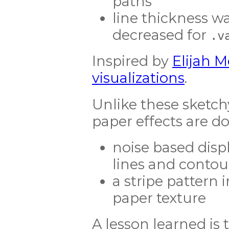
paths
line thickness w
decreased for
.v
Inspired by
Elijah 
visualizations
.
Unlike these sketch
paper effects are don
noise based disp
lines and contou
a stripe pattern 
paper texture
A lesson learned is