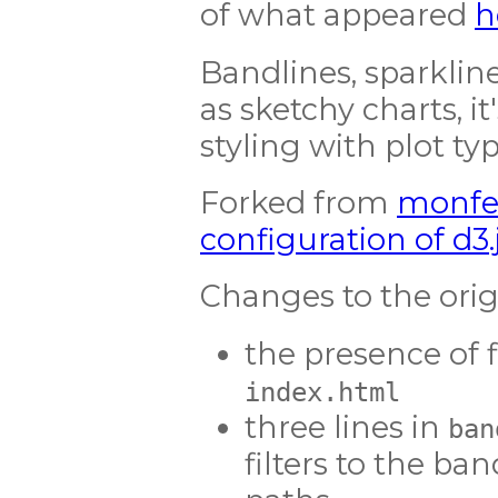
of what appeared
h
Bandlines, sparklin
as sketchy charts, i
styling with plot type
Forked from
monfe
configuration of d3
Changes to the orig
the presence of f
index.html
three lines in
ban
filters to the ba