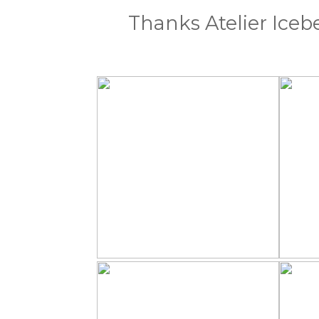
Thanks Atelier Iceb