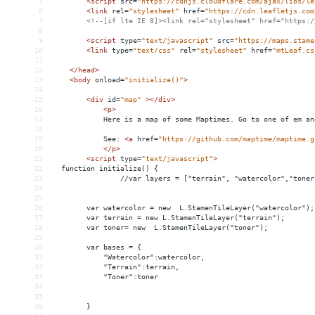
5
<
script
src
=
"https://cdnjs.cloudflare.com/ajax/libs/le
6
<
link
rel
=
"stylesheet"
href
=
"https://cdn.leafletjs.com
7
<!--[if lte IE 8]><link rel="stylesheet" href="https:/
8
9
<
script
type
=
"text/javascript"
src
=
"https://maps.stame
10
<
link
type
=
"text/css"
rel
=
"stylesheet"
href
=
"mtLeaf.cs
11
12
</
head
>
13
<
body
onload
=
"initialize()"
>
14
15
<
div
id
=
"map"
></
div
>
16
<
p
>
17
            Here is a map of some Maptimes. Go to one of em an
18
19
            See: 
<
a
href
=
"https://github.com/maptime/maptime.g
20
</
p
>
21
<
script
type
=
"text/javascript"
>
22
  function initialize() {
23
                //var layers = ["terrain", "watercolor","toner
24
25
26
        var watercolor = new  L.StamenTileLayer("watercolor");
27
        var terrain = new L.StamenTileLayer("terrain");
28
        var toner= new  L.StamenTileLayer("toner");
29
30
        var bases = {
31
            "Watercolor":watercolor,
32
            "Terrain":terrain,
33
            "Toner":toner
34
35
36
        }