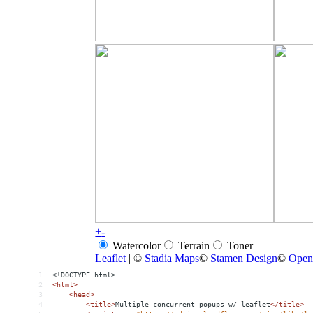
1
<!DOCTYPE html>
2
<
html
>
3
<
head
>
4
<
title
>
Multiple concurrent popups w/ leaflet
</
title
>