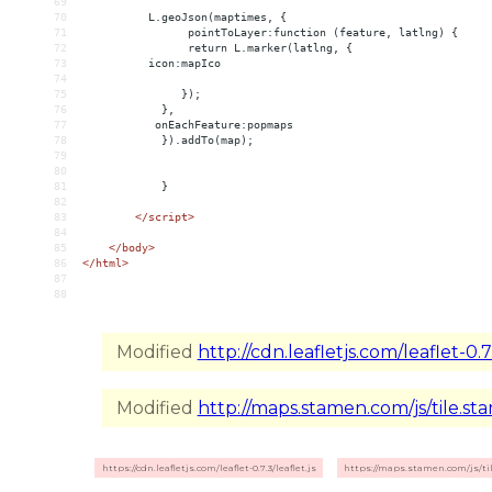
69
70
          L.geoJson(maptimes, {
71
                pointToLayer:function (feature, latlng) {
72
                return L.marker(latlng, {
73
          icon:mapIco
74
75
               });
76
            },
77
           onEachFeature:popmaps
78
            }).addTo(map);
79
80
81
            }
82
83
</
script
>
84
85
</
body
>
86
</
html
>
87
88
Modified
http://cdn.leafletjs.com/leaflet-0.7.
Modified
http://maps.stamen.com/js/tile.sta
https://cdn.leafletjs.com/leaflet-0.7.3/leaflet.js
https://maps.stamen.com/js/til