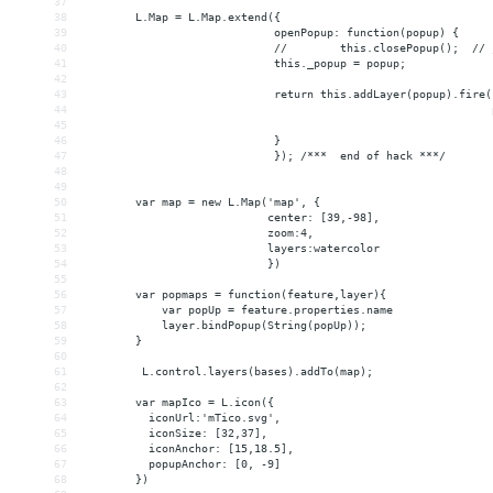
37
38
        L.Map = L.Map.extend({
39
                             openPopup: function(popup) {
40
                             //        this.closePopup();  // 
41
                             this._popup = popup;
42
43
                             return this.addLayer(popup).fire(
44
                                                              
45
                                                              
46
                             }
47
                             }); /***  end of hack ***/
48
49
50
        var map = new L.Map('map', {
51
                            center: [39,-98],
52
                            zoom:4,
53
                            layers:watercolor
54
                            })
55
56
        var popmaps = function(feature,layer){
57
            var popUp = feature.properties.name
58
            layer.bindPopup(String(popUp));
59
        }
60
61
         L.control.layers(bases).addTo(map);
62
63
        var mapIco = L.icon({
64
          iconUrl:'mTico.svg',
65
          iconSize: [32,37],
66
          iconAnchor: [15,18.5],
67
          popupAnchor: [0, -9]
68
        })