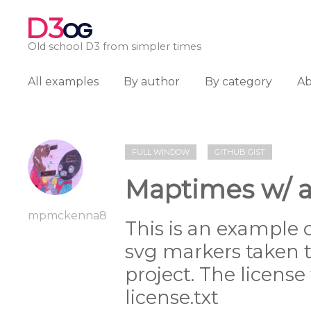
D3
OG
Old school D3 from simpler times
All examples
By author
By category
A
FULL WINDOW
GITHUB GIST
Maptimes w/ a
mpmckenna8
This is an example 
svg markers taken 
project. The license
license.txt