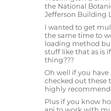
the National Botan
Jefferson Building L
I wanted to get mu
the same time to w
loading method but 
stuff like that as i
thing???
Oh well if you have
checked out these t
highly recommend
Plus if you know h
api to work with mu