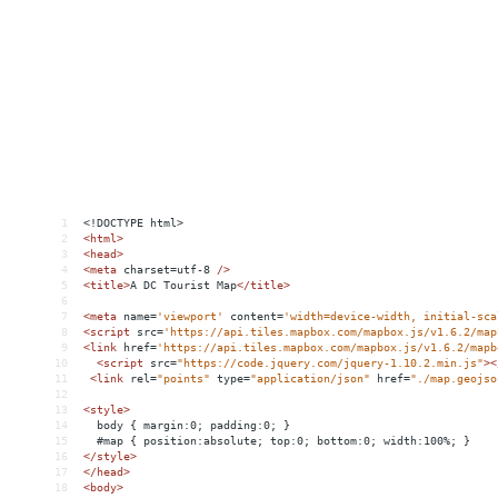
1
<!DOCTYPE html>
2
<
html
>
3
<
head
>
4
<
meta
charset
=
utf-8
/>
5
<
title
>
A DC Tourist Map
</
title
>
6
7
<
meta
name
=
'viewport'
content
=
'width=device-width, initial-sca
8
<
script
src
=
'https://api.tiles.mapbox.com/mapbox.js/v1.6.2/map
9
<
link
href
=
'https://api.tiles.mapbox.com/mapbox.js/v1.6.2/mapb
10
<
script
src
=
"https://code.jquery.com/jquery-1.10.2.min.js"
><
11
<
link
rel
=
"points"
type
=
"application/json"
href
=
"./map.geojso
12
13
<
style
>
14
  body { margin:0; padding:0; }
15
  #map { position:absolute; top:0; bottom:0; width:100%; }
16
</
style
>
17
</
head
>
18
<
body
>