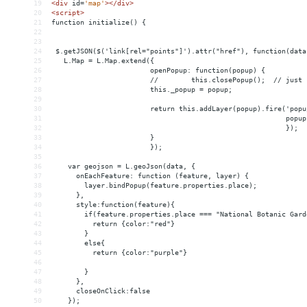
19
<
div
id
=
'map'
></
div
>
20
<
script
>
21
function initialize() {
22
23
24
 $.getJSON($('link[rel="points"]').attr("href"), function(data
25
   L.Map = L.Map.extend({
26
                        openPopup: function(popup) {
27
                        //        this.closePopup();  // just 
28
                        this._popup = popup;
29
30
                        return this.addLayer(popup).fire('popu
31
                                                         popup
32
                                                         });
33
                        }
34
                        });
35
36
    var geojson = L.geoJson(data, {
37
      onEachFeature: function (feature, layer) {
38
        layer.bindPopup(feature.properties.place);
39
      },
40
      style:function(feature){
41
        if(feature.properties.place === "National Botanic Gard
42
          return {color:"red"}
43
        }
44
        else{
45
          return {color:"purple"}
46
47
        }
48
      },
49
      closeOnClick:false
50
    });