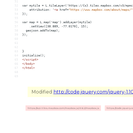
51
52
var mytile = L.tileLayer('https://{s}.tiles.mapbox.com/v3/mpmc
53
    attribution: '
<
a
href
=
"https://www.mapbox.com/about/maps/"
54
});
55
56
var map = L.map('map').addLayer(mytile)
57
    .setView([38.889, -77.0170], 15);
58
  geojson.addTo(map);
59
});
60
61
62
63
}
64
initialize();
65
</
script
>
66
</
body
>
67
</
html
>
68
69
Modified
http://code.jquery.com/jquery-1.10
https://api.tiles.mapbox.com/mapbox.js/v1.6.2/mapbox.js
https://code.jquery.c