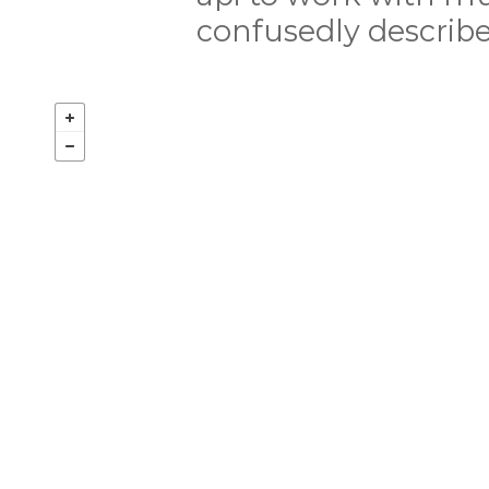
confusedly describ