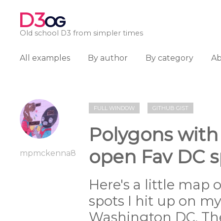
D3
OG
Old school D3 from simpler times
All examples
By author
By category
A
FULL WINDOW
GITHUB GIST
Polygons with
open Fav DC s
mpmckenna8
Here's a little map 
spots I hit up on my 
Washington DC. The