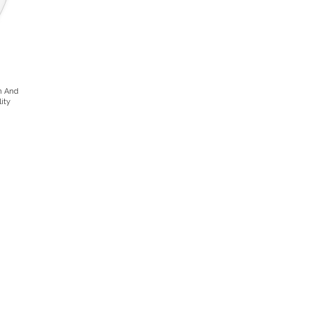
n And
ity