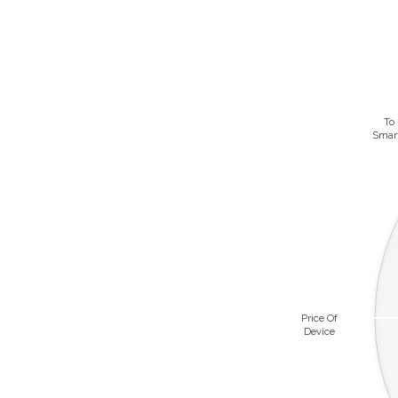
To
Smar
Price Of
Device