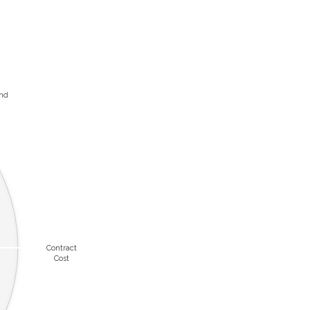
and
Contract
Cost