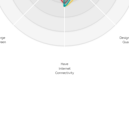
arge
Desig
reen
Qual
Have
Internet
Connectivity