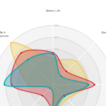
Battery Life
50%
 Be A
Br
tphone
40%
30%
20%
10%