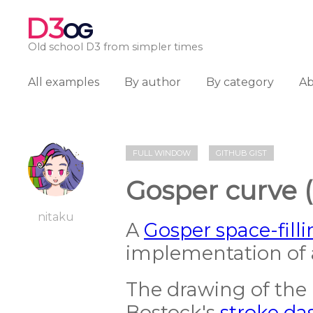
D3
OG
Old school D3 from simpler times
All examples
By author
By category
A
FULL WINDOW
GITHUB GIST
Gosper curve 
nitaku
A
Gosper space-fill
implementation of
The drawing of the 
Bostock's
stroke da