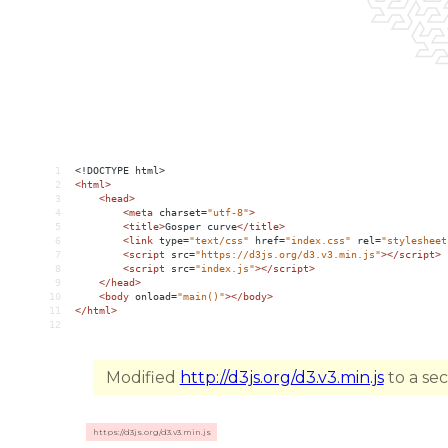
1
<!DOCTYPE html>
2
<
html
>
3
<
head
>
4
<
meta
charset
=
"utf-8"
>
5
<
title
>
Gosper curve
</
title
>
6
<
link
type
=
"text/css"
href
=
"index.css"
rel
=
"stylesheet
7
<
script
src
=
"https://d3js.org/d3.v3.min.js"
></
script
>
8
<
script
src
=
"index.js"
></
script
>
9
</
head
>
10
<
body
onload
=
"main()"
></
body
>
11
</
html
>
12
Modified
http://d3js.org/d3.v3.min.js
to a se
https://d3js.org/d3.v3.min.js