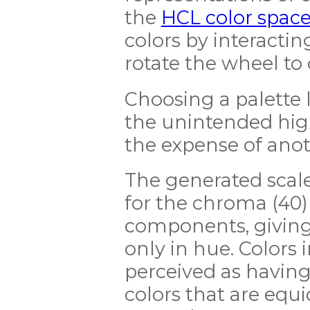
the
HCL color spac
colors by interacting
rotate the wheel to
Choosing a palette li
the unintended high
the expense of anot
The generated scale
for the chroma (40)
components, giving a
only in hue. Colors i
perceived as having
colors that are equi