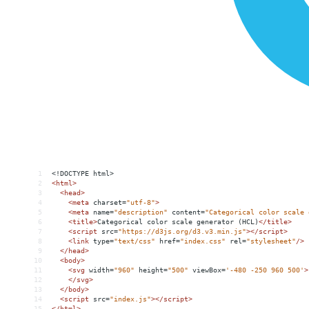
1
<!DOCTYPE html>
2
<
html
>
3
<
head
>
4
<
meta
charset
=
"utf-8"
>
5
<
meta
name
=
"description"
content
=
"Categorical color scale 
6
<
title
>
Categorical color scale generator (HCL)
</
title
>
7
<
script
src
=
"https://d3js.org/d3.v3.min.js"
></
script
>
8
<
link
type
=
"text/css"
href
=
"index.css"
rel
=
"stylesheet"
/>
9
</
head
>
10
<
body
>
11
<
svg
width
=
"960"
height
=
"500"
viewBox
=
'-480 -250 960 500'
>
12
</
svg
>
13
</
body
>
14
<
script
src
=
"index.js"
></
script
>
15
</
html
>