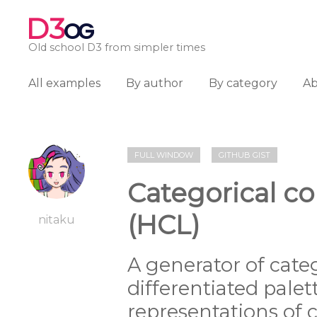
D3
OG
Old school D3 from simpler times
All examples
By author
By category
A
FULL WINDOW
GITHUB GIST
Categorical co
(HCL)
nitaku
A generator of categ
differentiated palet
representations of c