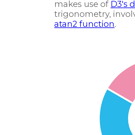
makes use of
D3's 
trigonometry, invol
atan2 function
.