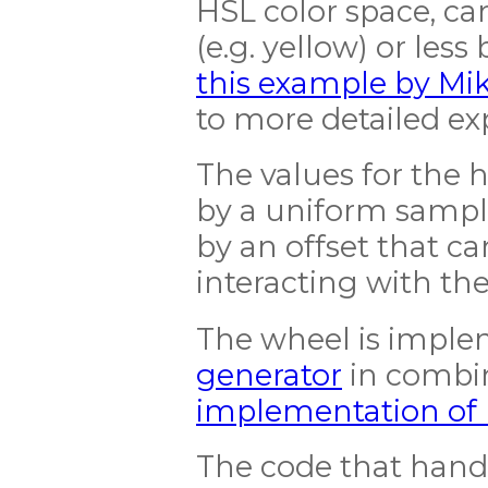
HSL color space, ca
(e.g. yellow) or less 
this example by Mi
to more detailed ex
The values for the
by a uniform sampli
by an offset that ca
interacting with th
The wheel is impl
generator
in combi
implementation of
The code that handl