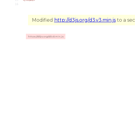
16
Modified
http://d3js.org/d3.v3.min.js
to a se
https://d3js.org/d3.v3.min.js