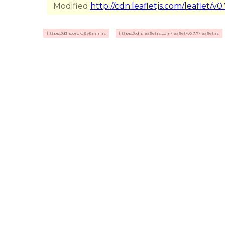
Modified
http://cdn.leafletjs.com/leaflet/v0.7
https://d3js.org/d3.v3.min.js
https://cdn.leafletjs.com/leaflet/v0.7.7/leaflet.js