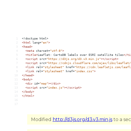
1
<!doctype html>
2
<
html
lang
=
"en"
>
3
<
head
>
4
<
meta
charset
=
"utf-8"
>
5
<
title
>
Leaflet: CartoDB labels over ESRI satellite tiles
</
ti
6
<
script
src
=
"https://d3js.org/d3.v3.min.js"
></
script
>
7
<
script
src
=
"https://cdnjs.cloudflare.com/ajax/libs/leaflet/
8
<
link
rel
=
"stylesheet"
href
=
"https://cdn.leafletjs.com/leafl
9
<
link
rel
=
"stylesheet"
href
=
"index.css"
>
10
</
head
>
11
<
body
>
12
<
div
id
=
"map"
></
div
>
13
<
script
src
=
"index.js"
></
script
>
14
</
body
>
15
</
html
>
16
17
Modified
http://d3js.org/d3.v3.min.js
to a se