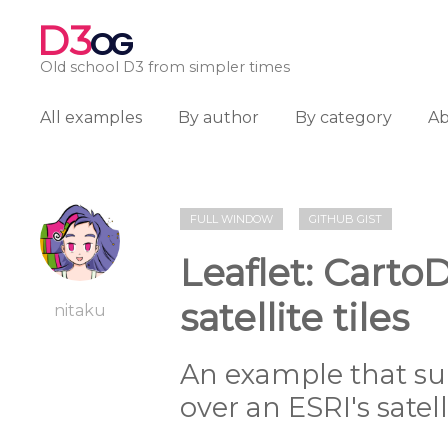
D3
OG
Old school D3 from simpler times
All examples
By author
By category
A
FULL WINDOW
GITHUB GIST
Leaflet: Carto
satellite tiles
nitaku
An example that s
over an ESRI's satel