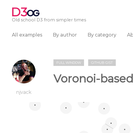
D3
OG
Old school D3 from simpler times
All examples
By author
By category
A
FULL WINDOW
GITHUB GIST
Voronoi-based
njvack