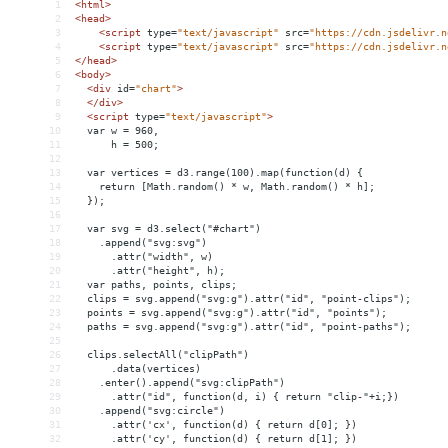
1
<
html
>
2
<
head
>
3
<
script
type
=
"text/javascript"
src
=
"https://cdn.jsdelivr.n
4
<
script
type
=
"text/javascript"
src
=
"https://cdn.jsdelivr.n
5
</
head
>
6
<
body
>
7
<
div
id
=
"chart"
>
8
</
div
>
9
<
script
type
=
"text/javascript"
>
10
  var w = 960,
11
      h = 500;
12
13
  var vertices = d3.range(100).map(function(d) {
14
    return [Math.random() * w, Math.random() * h];
15
  });
16
17
  var svg = d3.select("#chart")
18
    .append("svg:svg")
19
      .attr("width", w)
20
      .attr("height", h);
21
  var paths, points, clips;
22
  clips = svg.append("svg:g").attr("id", "point-clips");
23
  points = svg.append("svg:g").attr("id", "points");
24
  paths = svg.append("svg:g").attr("id", "point-paths");
25
26
  clips.selectAll("clipPath")
27
      .data(vertices)
28
    .enter().append("svg:clipPath")
29
      .attr("id", function(d, i) { return "clip-"+i;})
30
    .append("svg:circle")
31
      .attr('cx', function(d) { return d[0]; })
32
      .attr('cy', function(d) { return d[1]; })