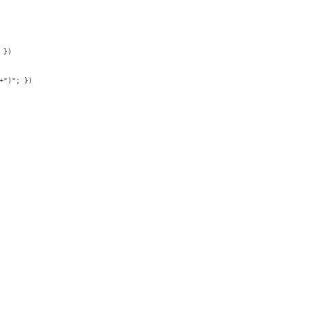
 })
+")"; })