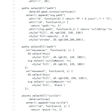
33
      .attr('r', 20);
34
35
  paths.selectAll("path")
36
      .data(d3.geom.voronoi(vertices))
37
    .enter().append("svg:path")
38
      .attr("d", function(d) { return "M" + d.join(",") + "Z";
39
      .attr("id", function(d,i) { 
40
        return "path-"+i; })
41
      .attr("clip-path", function(d,i) { return "url(#clip-"+i
42
      .style("fill", d3.rgb(230, 230, 230))
43
      .style('fill-opacity', 0.4)
44
      .style("stroke", d3.rgb(200,200,200));
45
46
  paths.selectAll("path")
47
    .on("mouseover", function(d, i) {
48
      d3.select(this)
49
        .style('fill', d3.rgb(31, 120, 180));
50
      svg.select('circle#point-'+i)
51
        .style('fill', d3.rgb(31, 120, 180))
52
    })
53
    .on("mouseout", function(d, i) {
54
      d3.select(this)
55
        .style("fill", d3.rgb(230, 230, 230));
56
      svg.select('circle#point-'+i)
57
        .style('fill', 'black')
58
    });
59
60
  points.selectAll("circle")
61
      .data(vertices)
62
    .enter().append("svg:circle")
63
      .attr("id", function(d, i) { 
64
        return "point-"+i; })