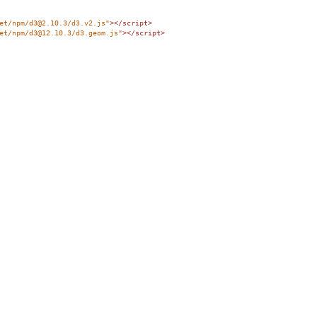
et/npm/d3@2.10.3/d3.v2.js"
></
script
>
et/npm/d3@12.10.3/d3.geom.js"
></
script
>