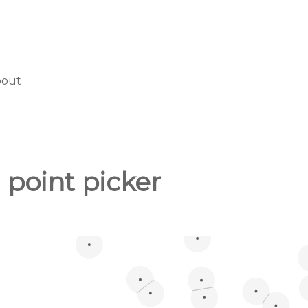
bout
 point picker