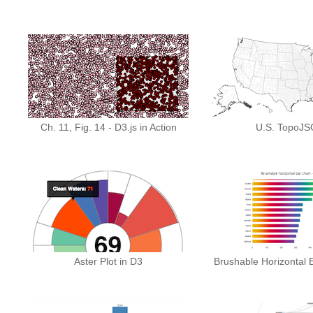
Ch. 11, Fig. 14 - D3.js in Action
U.S. TopoJ
Aster Plot in D3
Brushable Horizontal B