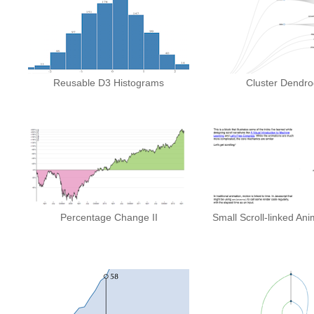
Reusable D3 Histograms
Cluster Dendr
Percentage Change II
Small Scroll-linked An