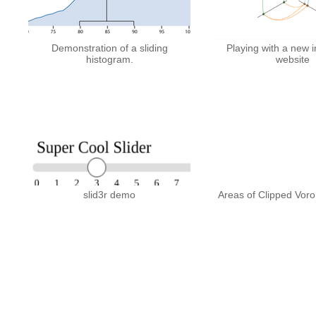
Demonstration of a sliding
Playing with a new i
histogram.
website
slid3r demo
Areas of Clipped Vor