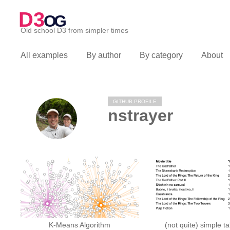
D3
OG
Old school D3 from simpler times
All examples
By author
By category
About
GITHUB PROFILE
nstrayer
K-Means Algorithm
(not quite) simple t