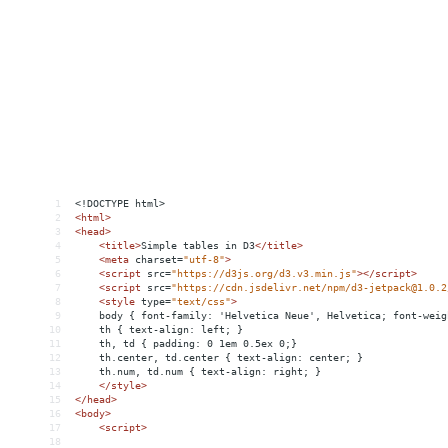
1
<!DOCTYPE html>
2
<
html
>
3
<
head
>
4
<
title
>
Simple tables in D3
</
title
>
5
<
meta
charset
=
"utf-8"
>
6
<
script
src
=
"https://d3js.org/d3.v3.min.js"
></
script
>
7
<
script
src
=
"https://cdn.jsdelivr.net/npm/d3-jetpack@1.0.2
8
<
style
type
=
"text/css"
>
9
    body { font-family: 'Helvetica Neue', Helvetica; font-weig
10
    th { text-align: left; }
11
    th, td { padding: 0 1em 0.5ex 0;}
12
    th.center, td.center { text-align: center; }
13
    th.num, td.num { text-align: right; }
14
</
style
>
15
</
head
>
16
<
body
>
17
<
script
>
18