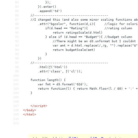
83
            });
84
        }).enter()
85
        .append('td')
86
    //----------------------------------------
87
    //I changed this (and also some minor scaling functions ab
88
.attr("bgcolor", function(d,i){     //logic for colori
89
if(d.head == "Rating"){         //rating column
90
                return ratingsScale(d.html)
91
            } else if (d.head == "Budget"){ //budget column
92
                //There might be an d3.unformat but I couldnt 
93
                var amt = d.html.replace(/,/g, "").replace("$"
94
                return budgetScale(amt)
95
            }
96
})
97
    //----------------------------------------
98
        .html(ƒ('html'))
99
        .attr('class', ƒ('cl'));
100
101
    function length() {
102
        var fmt = d3.format('02d');
103
        return function(l) { return Math.floor(l / 60) + ':' +
104
    }
105
106
107
</
script
>
108
</
body
>
109
</
html
>
110
111