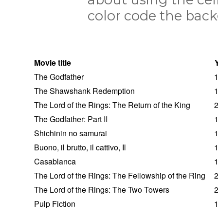
color code the back