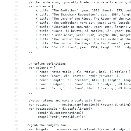
19
    // the table rows, typically loaded from data file using d
20
    var movies = [
21
        { title: "The Godfather", year: 1972, length: 175, bud
22
        { title: "The Shawshank Redemption", year: 1994, lengt
23
        { title: "The Lord of the Rings: The Return of the Kin
24
        { title: "The Godfather: Part II", year: 1974, length:
25
        { title: "Shichinin no samurai", year: 1954, length: 2
26
        { title: "Buono, il brutto, il cattivo, Il", year: 196
27
        { title: "Casablanca", year: 1942, length: 102, budget
28
        { title: "The Lord of the Rings: The Fellowship of the
29
        { title: "The Lord of the Rings: The Two Towers", year
30
        { title: "Pulp Fiction", year: 1994, length: 168, budg
31
    ];
32
33
34
    // column definitions
35
    var columns = [
36
        { head: 'Movie title', cl: 'title', html: ƒ('title') }
37
        { head: 'Year', cl: 'center', html: ƒ('year') },
38
        { head: 'Length', cl: 'center', html: ƒ('length', leng
39
        { head: 'Budget', cl: 'num', html: ƒ('budget', d3.form
40
        { head: 'Rating', cl: 'num', html: ƒ('rating', d3.form
41
    ];
42
43
    //grab ratings and make a scale with them
44
    var ratings      = movies.map(function(d){return d.rating}
45
    var ratingsScale = d3.scale.linear()
46
.domain(d3.extent(ratings))
47
.range(["red","steelblue"]);
48
49
   //grab the budgets too.
50
    var budgets     = movies.map(function(d){return d.budget})