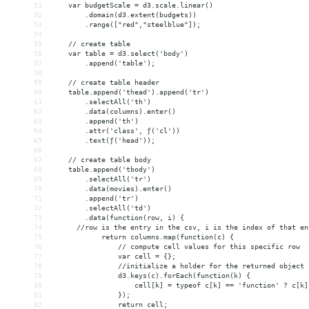
51
    var budgetScale = d3.scale.linear()
52
.domain(d3.extent(budgets))
53
.range(["red","steelblue"]);
54
55
    // create table
56
    var table = d3.select('body')
57
        .append('table');
58
59
    // create table header
60
    table.append('thead').append('tr')
61
        .selectAll('th')
62
        .data(columns).enter()
63
        .append('th')
64
        .attr('class', ƒ('cl'))
65
        .text(ƒ('head'));
66
67
    // create table body
68
    table.append('tbody')
69
        .selectAll('tr')
70
        .data(movies).enter()
71
        .append('tr')
72
        .selectAll('td')
73
        .data(function(row, i) {
74
      //row is the entry in the csv, i is the index of that en
75
            return columns.map(function(c) {
76
                // compute cell values for this specific row
77
                var cell = {};
78
                //initialize a holder for the returned object 
79
                d3.keys(c).forEach(function(k) {
80
                    cell[k] = typeof c[k] == 'function' ? c[k]
81
                });
82
                return cell;