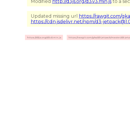
Modified
http://d3js.org/d3.v3.min.js
to a se
Updated missing url
https://rawgit.com/gka
https://cdn.jsdelivr.net/npm/d3-jetpack@1.0
https://d3js.org/d3.v3.min.js
https://rawgit.com/gka/d3-jetpack/master/d3-jetp