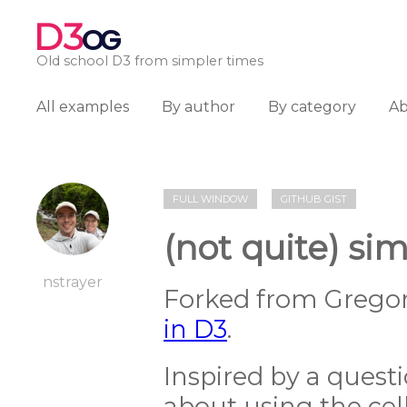
D3
OG
Old school D3 from simpler times
All examples
By author
By category
A
FULL WINDOW
GITHUB GIST
(not quite) si
nstrayer
Forked from Gregor
in D3
.
Inspired by a ques
about using the cell