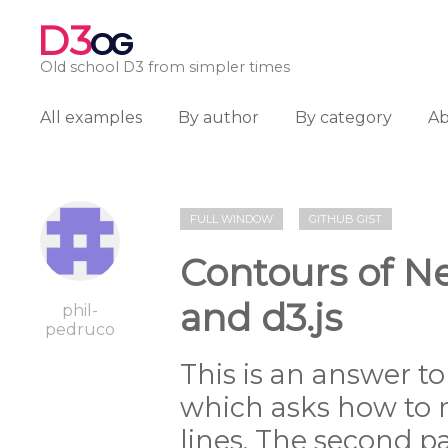
D3
OG
Old school D3 from simpler times
All examples
By author
By category
A
FULL WINDOW
GITHUB GIST
Contours of N
and d3.js
phil-
pedruco
This is an answer t
which asks how to 
lines. The second pa