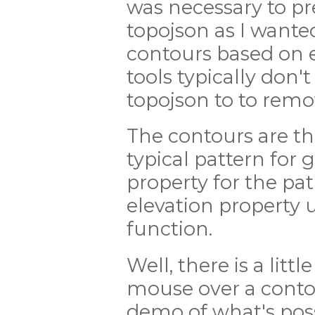
was necessary to pr
topojson as I wante
contours based on e
tools typically don't
topojson to to remo
The contours are t
typical pattern for 
property for the pa
elevation property 
function.
Well, there is a litt
mouse over a contour
demo of what's poss