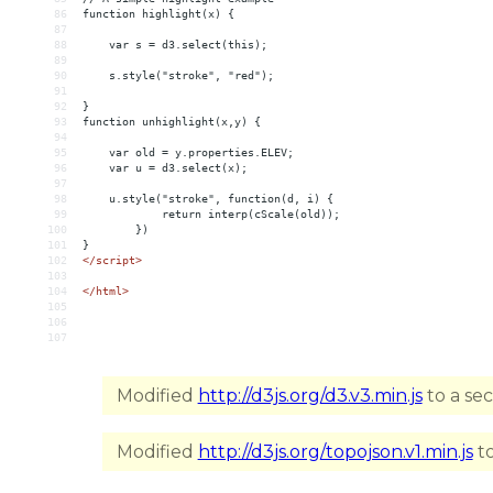
86
function highlight(x) {
87
88
    var s = d3.select(this);
89
90
    s.style("stroke", "red");
91
92
}
93
function unhighlight(x,y) {
94
95
    var old = y.properties.ELEV;
96
    var u = d3.select(x);
97
98
    u.style("stroke", function(d, i) {
99
            return interp(cScale(old));
100
        })
101
}
102
</
script
>
103
104
</
html
>
105
106
107
Modified
http://d3js.org/d3.v3.min.js
to a se
Modified
http://d3js.org/topojson.v1.min.js
to