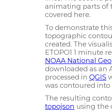
animating parts of t
covered here.
To demonstrate this 
topographic contour
created. The visuali
ETOPO1 1 minute re
NOAA National Geop
downloaded as an A
processed in
QGIS
w
was contoured into
The resulting conto
topojson
using the 