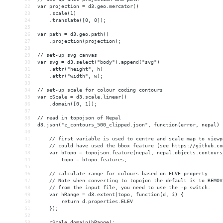
22
var projection = d3.geo.mercator()
23
    .scale(1)
24
    .translate([0, 0]);
25
26
var path = d3.geo.path()
27
    .projection(projection);
28
29
// set-up svg canvas
30
var svg = d3.select("body").append("svg")
31
    .attr("height", h)
32
    .attr("width", w);
33
34
// set-up scale for colour coding contours
35
var cScale = d3.scale.linear()
36
    .domain([0, 1]);
37
38
// read in topojson of Nepal
39
d3.json("z_contours_500_clipped.json", function(error, nepal) 
40
41
    // first variable is used to centre and scale map to viewp
42
    // could have used the bbox feature (see https://github.co
43
    var bTopo = topojson.feature(nepal, nepal.objects.contours
44
        topo = bTopo.features;
45
46
    // calculate range for colours based on ELVE property 
47
    // Note when converting to topojon the default is to REMOV
48
    // from the input file, you need to use the -p switch.
49
    var hRange = d3.extent(topo, function(d, i) {
50
        return d.properties.ELEV
51
    });
52
53
    cScale.domain(hRange);