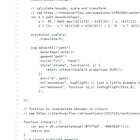
54
55
    // calculate bounds, scale and transform 
56
    // see https://stackoverflow.com/questions/14492284/center
57
    var b = path.bounds(bTopo),
58
        s = .95 / Math.max((b[1][0] - b[0][0]) / w, (b[1][1] -
59
        t = [(w - s * (b[1][0] + b[0][0])) / 2, (h - s * (b[1]
60
61
    projection.scale(s)
62
        .translate(t);
63
64
    svg.selectAll("path")
65
        .data(topo).enter()
66
        .append("path")
67
        .style("fill", "none")
68
        .style("stroke", function(d, i) {
69
            return interp(cScale(d.properties.ELEV));
70
        })
71
        .attr("d", path)        
72
        .on("mouseover", highlight) // just a little example o
73
        .on("mouseout", function (d,i) {unhighlight(this,d); 
74
        });
75
76
});
77
78
// function to interpolate between to colours
79
// see https://stackoverflow.com/questions/12217121/continuous
80
81
function interp(x) {
82
    var ans = d3.interpolateLab("#ffffe5", "#004529")(x);
83
    return ans
84
}
85
// A simple highlight example