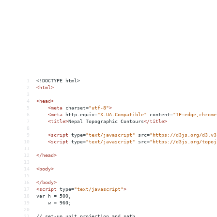
1
<!DOCTYPE html>
2
<
html
>
3
4
<
head
>
5
<
meta
charset
=
"utf-8"
>
6
<
meta
http-equiv
=
"X-UA-Compatible"
content
=
"IE=edge,chrome
7
<
title
>
Nepal Topographic Contours
</
title
>
8
9
<
script
type
=
"text/javascript"
src
=
"https://d3js.org/d3.v3
10
<
script
type
=
"text/javascript"
src
=
"https://d3js.org/topoj
11
12
</
head
>
13
14
<
body
>
15
16
</
body
>
17
<
script
type
=
"text/javascript"
>
18
var h = 500,
19
    w = 960;
20
21
// set-up unit projection and path