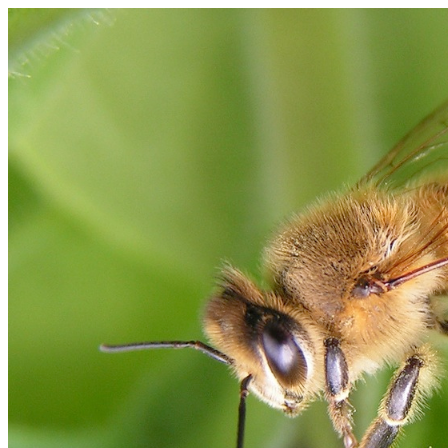
Bee Anatomy
Thorax
Head
Compound Eye
Antennae
Fore leg