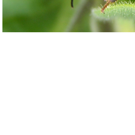
Middle leg