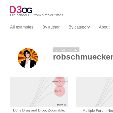
D3
OG
Old school D3 from simpler times
All examples
By author
By category
About
GITHUB PROFILE
robschmuecke
D3.js Drag and Drop, Zoomable,
Multiple Parent No