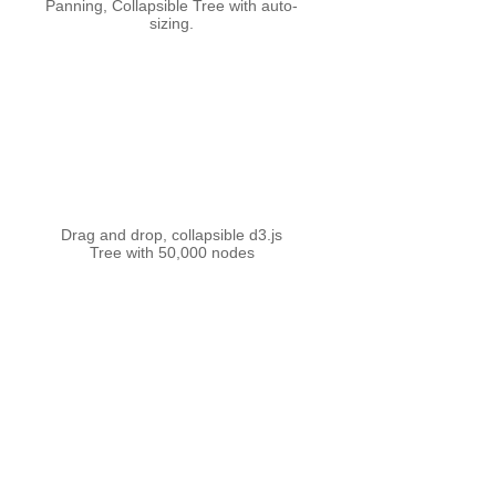
Panning, Collapsible Tree with auto-
sizing.
Drag and drop, collapsible d3.js
Tree with 50,000 nodes