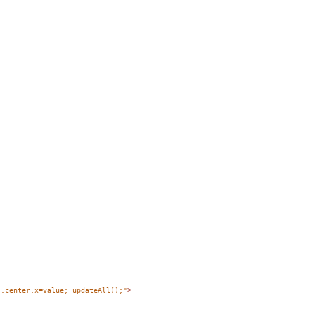
s.center.x=value; updateAll();"
>