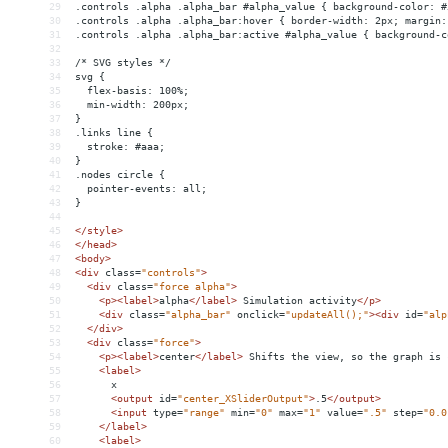
29
.controls .alpha .alpha_bar #alpha_value { background-color: #
30
.controls .alpha .alpha_bar:hover { border-width: 2px; margin:
31
.controls .alpha .alpha_bar:active #alpha_value { background-c
32
33
/* SVG styles */
34
svg {
35
  flex-basis: 100%;
36
  min-width: 200px;
37
}
38
.links line {
39
  stroke: #aaa;
40
}
41
.nodes circle {
42
  pointer-events: all;
43
}
44
45
</
style
>
46
</
head
>
47
<
body
>
48
<
div
class
=
"controls"
>
49
<
div
class
=
"force alpha"
>
50
<
p
><
label
>
alpha
</
label
>
 Simulation activity
</
p
>
51
<
div
class
=
"alpha_bar"
onclick
=
"updateAll();"
><
div
id
=
"alp
52
</
div
>
53
<
div
class
=
"force"
>
54
<
p
><
label
>
center
</
label
>
 Shifts the view, so the graph is 
55
<
label
>
56
      x
57
<
output
id
=
"center_XSliderOutput"
>
.5
</
output
>
58
<
input
type
=
"range"
min
=
"0"
max
=
"1"
value
=
".5"
step
=
"0.0
59
</
label
>
60
<
label
>