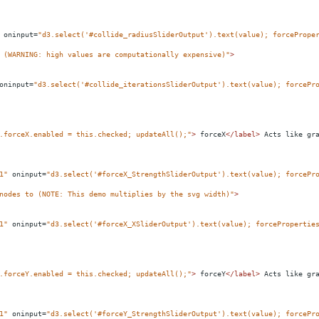
oninput
=
"d3.select('#collide_radiusSliderOutput').text(value); forcePrope
 (WARNING: high values are computationally expensive)"
>
oninput
=
"d3.select('#collide_iterationsSliderOutput').text(value); forcePr
.forceX.enabled = this.checked; updateAll();"
>
 forceX
</
label
>
 Acts like gr
1"
oninput
=
"d3.select('#forceX_StrengthSliderOutput').text(value); forcePr
nodes to (NOTE: This demo multiplies by the svg width)"
>
1"
oninput
=
"d3.select('#forceX_XSliderOutput').text(value); forcePropertie
.forceY.enabled = this.checked; updateAll();"
>
 forceY
</
label
>
 Acts like gr
1"
oninput
=
"d3.select('#forceY_StrengthSliderOutput').text(value); forcePr