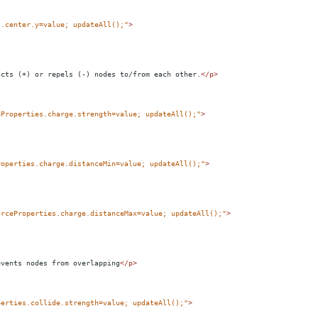
s.center.y=value; updateAll();"
>
acts (+) or repels (-) nodes to/from each other.
</
p
>
eProperties.charge.strength=value; updateAll();"
>
roperties.charge.distanceMin=value; updateAll();"
>
orceProperties.charge.distanceMax=value; updateAll();"
>
events nodes from overlapping
</
p
>
perties.collide.strength=value; updateAll();"
>