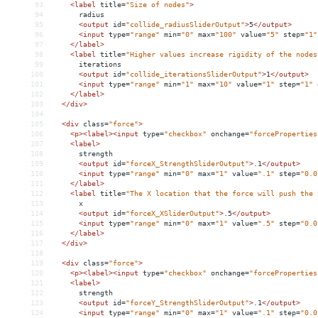
93
<
label
title
=
"Size of nodes"
>
94
      radius
95
<
output
id
=
"collide_radiusSliderOutput"
>
5
</
output
>
96
<
input
type
=
"range"
min
=
"0"
max
=
"100"
value
=
"5"
step
=
"1"
97
</
label
>
98
<
label
title
=
"Higher values increase rigidity of the nodes
99
      iterations
100
<
output
id
=
"collide_iterationsSliderOutput"
>
1
</
output
>
101
<
input
type
=
"range"
min
=
"1"
max
=
"10"
value
=
"1"
step
=
"1"
102
</
label
>
103
</
div
>
104
105
<
div
class
=
"force"
>
106
<
p
><
label
><
input
type
=
"checkbox"
onchange
=
"forceProperties
107
<
label
>
108
      strength
109
<
output
id
=
"forceX_StrengthSliderOutput"
>
.1
</
output
>
110
<
input
type
=
"range"
min
=
"0"
max
=
"1"
value
=
".1"
step
=
"0.0
111
</
label
>
112
<
label
title
=
"The X location that the force will push the 
113
      x
114
<
output
id
=
"forceX_XSliderOutput"
>
.5
</
output
>
115
<
input
type
=
"range"
min
=
"0"
max
=
"1"
value
=
".5"
step
=
"0.0
116
</
label
>
117
</
div
>
118
119
<
div
class
=
"force"
>
120
<
p
><
label
><
input
type
=
"checkbox"
onchange
=
"forceProperties
121
<
label
>
122
      strength
123
<
output
id
=
"forceY_StrengthSliderOutput"
>
.1
</
output
>
124
<
input
type
=
"range"
min
=
"0"
max
=
"1"
value
=
".1"
step
=
"0.0