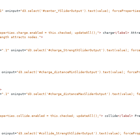
1"
oninput
=
"d3.select('#center_YSliderOutput').text(value); forcePropertie
operties.charge.enabled = this.checked; updateAll();"
>
 charge
</
label
>
 Attr
ength attracts nodes."
>
=
".1"
oninput
=
"d3.select('#charge_StrengthSliderOutput').text(value); forc
oninput
=
"d3.select('#charge_distanceMinSliderOutput').text(value); forceP
>
=
".1"
oninput
=
"d3.select('#charge_distanceMaxSliderOutput').text(value); f
operties.collide.enabled = this.checked; updateAll();"
>
 collide
</
label
>
 Pr
oninput
=
"d3.select('#collide_StrengthSliderOutput').text(value); forcePro