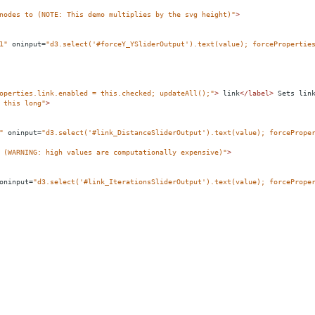
nodes to (NOTE: This demo multiplies by the svg height)"
>
1"
oninput
=
"d3.select('#forceY_YSliderOutput').text(value); forcePropertie
operties.link.enabled = this.checked; updateAll();"
>
 link
</
label
>
 Sets lin
 this long"
>
"
oninput
=
"d3.select('#link_DistanceSliderOutput').text(value); forcePrope
 (WARNING: high values are computationally expensive)"
>
oninput
=
"d3.select('#link_IterationsSliderOutput').text(value); forcePrope