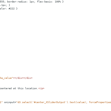
555; border-radius: 1px; flex-basis: 100% }
-1px; }
olor: #222 }
ha_value"
></
div
></
div
>
centered at this location.
</
p
>
1"
oninput
=
"d3.select('#center_XSliderOutput').text(value); forcePropertie