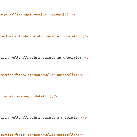
rties.collide.radius=value; updateAll();"
>
operties.collide.iterations=value; updateAll();"
>
avity. Pulls all points towards an X location.
</
p
>
operties.forceX.strength=value; updateAll();"
>
s.forceX.x=value; updateAll();"
>
avity. Pulls all points towards a Y location.
</
p
>
operties.forceY.strength=value; updateAll();"
>