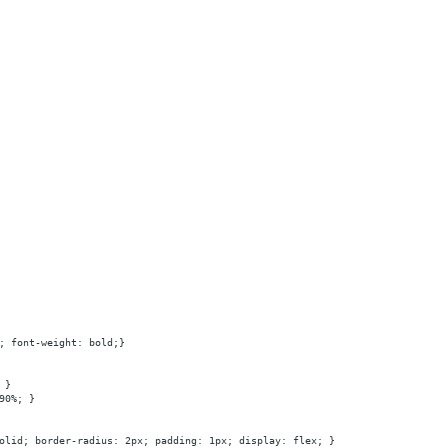
; font-weight: bold;}
 }
90%; }
olid; border-radius: 2px; padding: 1px; display: flex; }