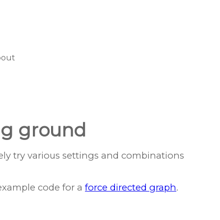
bout
ing ground
ely try various settings and combinations
xample code for a
force directed graph
.