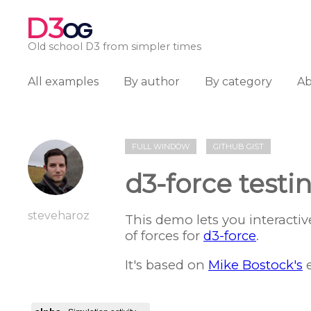
D3
OG
Old school D3 from simpler times
All examples
By author
By category
A
FULL WINDOW
GITHUB GIST
d3-force test
steveharoz
This demo lets you interactiv
of forces for
d3-force
.
It's based on
Mike Bostock's
e