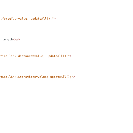
s.forceY.y=value; updateAll();"
>
k length
</
p
>
rties.link.distance=value; updateAll();"
>
rties.link.iterations=value; updateAll();"
>