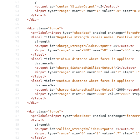
61
      y
62
<
output
id
=
"center_YSliderOutput"
>
.5
</
output
>
63
<
input
type
=
"range"
min
=
"0"
max
=
"1"
value
=
".5"
step
=
"0.0
64
</
label
>
65
</
div
>
66
67
<
div
class
=
"force"
>
68
<
p
><
label
><
input
type
=
"checkbox"
checked
onchange
=
"forcePr
69
<
label
title
=
"Negative strength repels nodes. Positive str
70
      strength
71
<
output
id
=
"charge_StrengthSliderOutput"
>
-30
</
output
>
72
<
input
type
=
"range"
min
=
"-200"
max
=
"50"
value
=
"-30"
step
73
</
label
>
74
<
label
title
=
"Minimum distance where force is applied"
>
75
      distanceMin
76
<
output
id
=
"charge_distanceMinSliderOutput"
>
1
</
output
>
77
<
input
type
=
"range"
min
=
"0"
max
=
"50"
value
=
"1"
step
=
".1"
78
</
label
>
79
<
label
title
=
"Maximum distance where force is applied"
>
80
      distanceMax
81
<
output
id
=
"charge_distanceMaxSliderOutput"
>
2000
</
output
82
<
input
type
=
"range"
min
=
"0"
max
=
"2000"
value
=
"2000"
step
83
</
label
>
84
</
div
>
85
86
<
div
class
=
"force"
>
87
<
p
><
label
><
input
type
=
"checkbox"
checked
onchange
=
"forcePr
88
<
label
>
89
      strength
90
<
output
id
=
"collide_StrengthSliderOutput"
>
.7
</
output
>
91
<
input
type
=
"range"
min
=
"0"
max
=
"2"
value
=
".7"
step
=
".1"
92
</
label
>