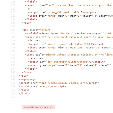
125
</
label
>
126
<
label
title
=
"The Y location that the force will push the 
127
      y
128
<
output
id
=
"forceY_YSliderOutput"
>
.5
</
output
>
129
<
input
type
=
"range"
min
=
"0"
max
=
"1"
value
=
".5"
step
=
"0.0
130
</
label
>
131
</
div
>
132
133
<
div
class
=
"force"
>
134
<
p
><
label
><
input
type
=
"checkbox"
checked
onchange
=
"forcePr
135
<
label
title
=
"The force will push/pull nodes to make links
136
      distance
137
<
output
id
=
"link_DistanceSliderOutput"
>
30
</
output
>
138
<
input
type
=
"range"
min
=
"0"
max
=
"100"
value
=
"30"
step
=
"1
139
</
label
>
140
<
label
title
=
"Higher values increase rigidity of the links
141
      iterations
142
<
output
id
=
"link_IterationsSliderOutput"
>
1
</
output
>
143
<
input
type
=
"range"
min
=
"1"
max
=
"10"
value
=
"1"
step
=
"1"
144
</
label
>
145
</
div
>
146
</
div
>
147
<
svg
></
svg
>
148
<
script
src
=
"https://d3js.org/d3.v4.min.js"
></
script
>
149
<
script
src
=
"code.js"
></
script
>
150
</
body
>
151
</
html
>
152
https://d3js.org/d3.v4.min.js