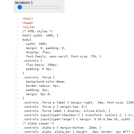
1
<
html
>
2
<
head
>
3
<
style
>
4
/* HTML styles */
5
html{ width: 100%; }
6
body{ 
7
  width: 100%; 
8
  margin: 0; padding: 0; 
9
  display: flex; 
10
  font-family: sans-serif; font-size: 75%; }
11
.controls {
12
  flex-basis: 200px;
13
  padding: 0 5px;
14
}
15
.controls .force {
16
  background-color:#eee;
17
  border-radius: 3px;
18
  padding: 5px;
19
  margin: 5px 0;
20
}
21
.controls .force p label { margin-right: .5em; font-size: 120%
22
.controls .force p { margin-top: 0;}
23
.controls .force label { display: inline-block; }
24
.controls input[type="checkbox"] { transform: scale(1.2, 1.2);
25
.controls input[type="range"] { margin: 0 5% 0.5em 5%; width: 
26
/* alpha viewer */
27
.controls .alpha p { margin-bottom: .25em; }
28
.controls .alpha .alpha_bar { height: .5em; border: 1px #777 s