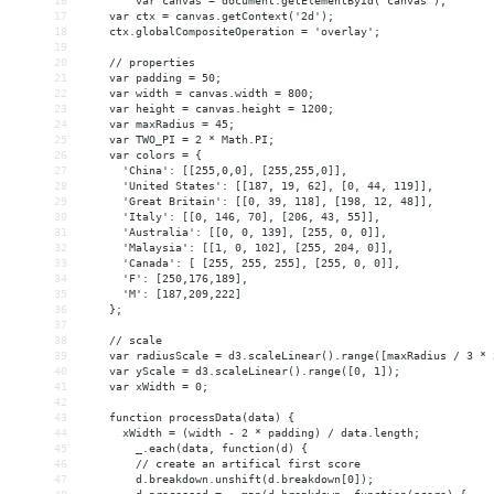
16
var canvas = document.getElementById('canvas');
17
    var ctx = canvas.getContext('2d');
18
    ctx.globalCompositeOperation = 'overlay';
19
20
    // properties
21
    var padding = 50;
22
    var width = canvas.width = 800;
23
    var height = canvas.height = 1200;
24
    var maxRadius = 45;
25
    var TWO_PI = 2 * Math.PI;
26
    var colors = {
27
      'China': [[255,0,0], [255,255,0]],
28
      'United States': [[187, 19, 62], [0, 44, 119]],
29
      'Great Britain': [[0, 39, 118], [198, 12, 48]],
30
      'Italy': [[0, 146, 70], [206, 43, 55]],
31
      'Australia': [[0, 0, 139], [255, 0, 0]],
32
      'Malaysia': [[1, 0, 102], [255, 204, 0]],
33
      'Canada': [ [255, 255, 255], [255, 0, 0]],
34
      'F': [250,176,189],
35
      'M': [187,209,222]
36
    };
37
38
    // scale
39
    var radiusScale = d3.scaleLinear().range([maxRadius / 3 * 
40
    var yScale = d3.scaleLinear().range([0, 1]);
41
    var xWidth = 0;
42
43
    function processData(data) {
44
      xWidth = (width - 2 * padding) / data.length;
45
_.each(data, function(d) {
46
        // create an artifical first score
47
        d.breakdown.unshift(d.breakdown[0]);