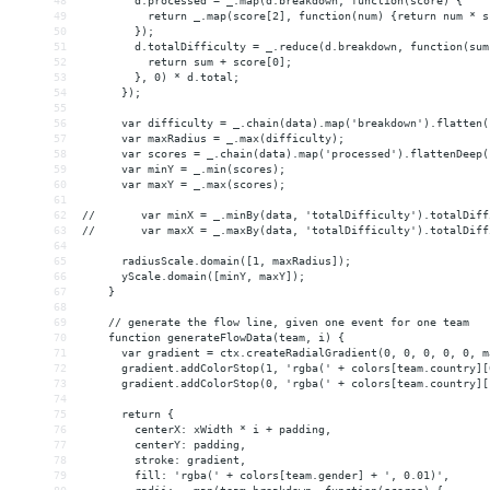
48
        d.processed = _.map(d.breakdown, function(score) {
49
          return _.map(score[2], function(num) {return num * s
50
        });
51
        d.totalDifficulty = _.reduce(d.breakdown, function(sum
52
          return sum + score[0];
53
        }, 0) * d.total;
54
      });
55
56
      var difficulty = _.chain(data).map('breakdown').flatten(
57
      var maxRadius = _.max(difficulty);
58
      var scores = _.chain(data).map('processed').flattenDeep(
59
      var minY = _.min(scores);
60
      var maxY = _.max(scores);
61
62
//       var minX = _.minBy(data, 'totalDifficulty').totalDiff
63
//       var maxX = _.maxBy(data, 'totalDifficulty').totalDiff
64
65
      radiusScale.domain([1, maxRadius]);
66
      yScale.domain([minY, maxY]);
67
    }
68
69
    // generate the flow line, given one event for one team
70
    function generateFlowData(team, i) {
71
      var gradient = ctx.createRadialGradient(0, 0, 0, 0, 0, m
72
      gradient.addColorStop(1, 'rgba(' + colors[team.country][
73
      gradient.addColorStop(0, 'rgba(' + colors[team.country][
74
75
      return {
76
        centerX: xWidth * i + padding,
77
        centerY: padding,
78
        stroke: gradient,
79
        fill: 'rgba(' + colors[team.gender] + ', 0.01)',