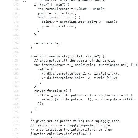
144
//       normalize to values between 0 and 1
145
      if (maxY != minY) {
146
        var normalizeRate = 1/(maxY - minY);
147
        point = circle.first;
148
        while (point != null) {
149
          point.y = normalizeRate*(point.y - minY);
150
          point = point.next;
151
        }
152
      }
153
154
      return circle;
155
    }
156
157
    function tweenPoints(circle1, circle2) {
158
      // interpolate all the points of the circles
159
      var interpolators = _.map(circle1, function(point1, i) {
160
        return {
161
          x: d3.interpolate(point1.x, circle2[i].x),
162
          y: d3.interpolate(point1.y, circle2[i].y)
163
        };
164
      });
165
      return function(t) {
166
        return _.map(interpolators, function(interpolate) {
167
          return {x: interpolate.x(t), y: interpolate.y(t)};
168
        });
169
      };
170
    }
171
172
    // given set of points making up a squiggly line
173
    // turn it into a squiggly imperfect circle
174
    // also calculate the interpolators for them
175
    function calculateCircles(flow) {