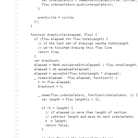
208
          var interpolators = tweenPoints(prevCircle, circle);
209
          flow.interpolators.push(interpolators);
210
        }
211
212
        prevCircle = circle;
213
      });
214
    }
215
216
    function drawCircle(elapsed, flow) {
217
      if (flow.elapsed === flow.totalLength) {
218
        // if the last set of drawings wasthe totalLength
219
        // we're finished drawing this flow line
220
        return true;
221
      }
222
      var drawCount;
223
      elapsed = Math.min(parseInt(elapsed) / flow.totalLength,
224
      elapsed = d3.easeQuad(elapsed);
225
      elapsed = parseInt(flow.totalLength * elapsed);
226
      _.times(elapsed - flow.elapsed, function(t) {
227
        t += flow.elapsed;
228
        drawCount = t;
229
230
        _.some(flow.interpolators, function(interpolator, i) {
231
          var length = flow.length[i + 1];
232
233
          if (t > length) {
234
            // if elapsed is more than length of section
235
            // subtract length and move to next interpolator
236
            t -= length;
237
            return false;
238
          }
239