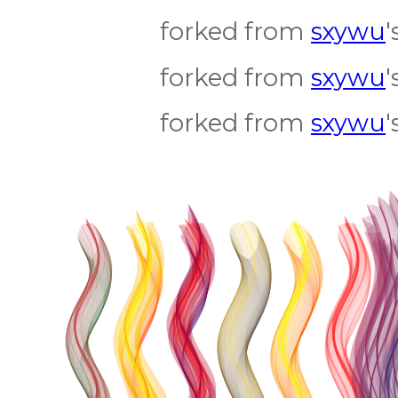
forked from
sxywu
'
forked from
sxywu
'
forked from
sxywu
'