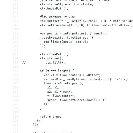
240
          // else this is the interpolator to use
241
          ctx.strokeStyle = flow.stroke;
242
          ctx.beginPath();
243
244
          flow.centerY += 0.5;
245
          var xOffset = (_.last(flow.radii) / 3) * Math.sin(dr
246
          ctx.setTransform(1, 0, 0, 1, flow.centerX + xOffset,
247
248
          var points = interpolator(t / length);
249
          _.each(points, function(pos) {
250
            ctx.lineTo(pos.x, pos.y);
251
          });
252
253
          ctx.closePath();
254
          ctx.stroke();
255
//           ctx.fill();
256
257
          if (t === length) {
258
            var x1 = flow.centerX + xOffset;
259
            var maxX = _.maxBy(flow.circles[i + 1], 'x').x;
260
            flow.dataPoints.push({
261
              x1: x1,
262
              x2: x1 + maxX,
263
              y: flow.centerY,
264
              score: flow.data.breakdown[i + 1]
265
            });
266
          }
267
268
          return true;
269
        });
270
      });
271