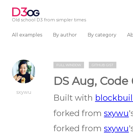
D3
OG
Old school D3 from simpler times
All examples
By author
By category
A
FULL WINDOW
GITHUB GIST
DS Aug, Code 
sxywu
Built with
blockbuil
forked from
sxywu
'
forked from
sxywu
'