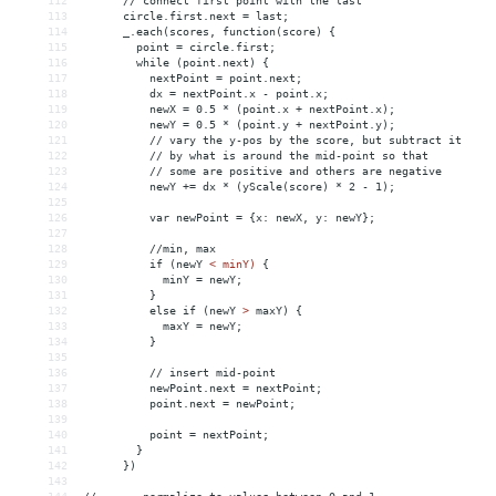
112
      // connect first point with the last
113
      circle.first.next = last;
114
      _.each(scores, function(score) {
115
        point = circle.first;
116
        while (point.next) {
117
          nextPoint = point.next;
118
          dx = nextPoint.x - point.x;
119
          newX = 0.5 * (point.x + nextPoint.x);
120
          newY = 0.5 * (point.y + nextPoint.y);
121
          // vary the y-pos by the score, but subtract it
122
          // by what is around the mid-point so that
123
          // some are positive and others are negative
124
          newY += dx * (yScale(score) * 2 - 1);
125
126
          var newPoint = {x: newX, y: newY};
127
128
          //min, max
129
          if (newY 
<
minY)
{
130
minY
 = 
newY;
131
}
132
else
if
(newY
>
 maxY) {
133
            maxY = newY;
134
          }
135
136
          // insert mid-point
137
          newPoint.next = nextPoint;
138
          point.next = newPoint;
139
140
          point = nextPoint;
141
        }
142
      })
143