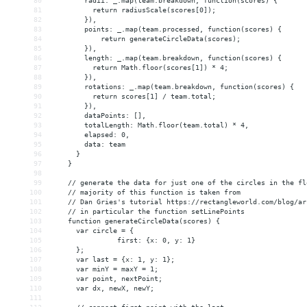
80
        radii: _.map(team.breakdown, function(scores) {
81
          return radiusScale(scores[0]);
82
        }),
83
        points: _.map(team.processed, function(scores) {
84
return generateCircleData(scores);
85
}),
86
        length: _.map(team.breakdown, function(scores) {
87
          return Math.floor(scores[1]) * 4;
88
        }),
89
        rotations: _.map(team.breakdown, function(scores) {
90
          return scores[1] / team.total;
91
        }),
92
        dataPoints: [],
93
        totalLength: Math.floor(team.total) * 4,
94
        elapsed: 0,
95
        data: team
96
      }
97
    }
98
99
    // generate the data for just one of the circles in the fl
100
    // majority of this function is taken from
101
    // Dan Gries's tutorial https://rectangleworld.com/blog/ar
102
    // in particular the function setLinePoints
103
    function generateCircleData(scores) {
104
      var circle = {
105
first: {x: 0, y: 1}
106
      };
107
      var last = {x: 1, y: 1};
108
      var minY = maxY = 1;
109
      var point, nextPoint;
110
      var dx, newX, newY;
111