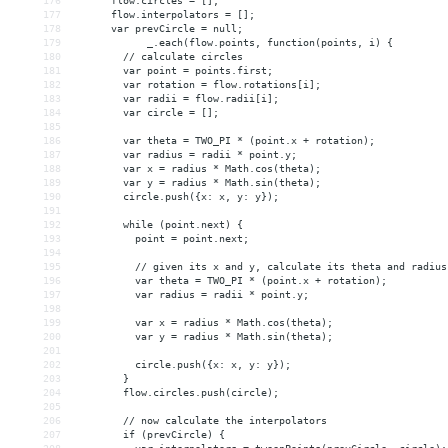
176
      flow.circles = [];
177
      flow.interpolators = [];
178
      var prevCircle = null;
179
_.each(flow.points, function(points, i) {
180
        // calculate circles
181
        var point = points.first;
182
        var rotation = flow.rotations[i];
183
        var radii = flow.radii[i];
184
        var circle = [];
185
186
        var theta = TWO_PI * (point.x + rotation);
187
        var radius = radii * point.y;
188
        var x = radius * Math.cos(theta);
189
        var y = radius * Math.sin(theta);
190
        circle.push({x: x, y: y});
191
192
        while (point.next) {
193
          point = point.next;
194
195
          // given its x and y, calculate its theta and radius
196
          var theta = TWO_PI * (point.x + rotation);
197
          var radius = radii * point.y;
198
199
          var x = radius * Math.cos(theta);
200
          var y = radius * Math.sin(theta);
201
202
          circle.push({x: x, y: y});
203
        }
204
        flow.circles.push(circle);
205
206
        // now calculate the interpolators
207
        if (prevCircle) {