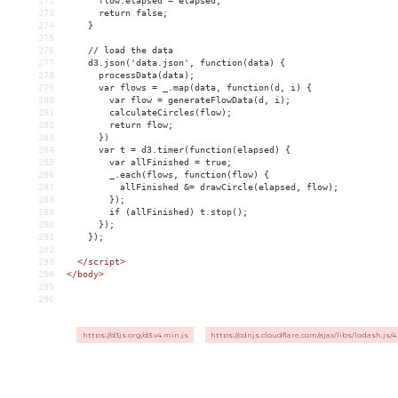
272
      flow.elapsed = elapsed;
273
      return false;
274
    }
275
276
    // load the data
277
    d3.json('data.json', function(data) {
278
      processData(data);
279
      var flows = _.map(data, function(d, i) {
280
        var flow = generateFlowData(d, i);
281
        calculateCircles(flow);
282
        return flow;
283
      })
284
      var t = d3.timer(function(elapsed) {
285
        var allFinished = true;
286
        _.each(flows, function(flow) {
287
          allFinished 
&
= drawCircle(elapsed, flow);
288
        });
289
        if (allFinished) t.stop();
290
      });
291
    });
292
293
</
script
>
294
</
body
>
295
296
https://d3js.org/d3.v4.min.js
https://cdnjs.cloudflare.com/ajax/libs/lodash.js/4