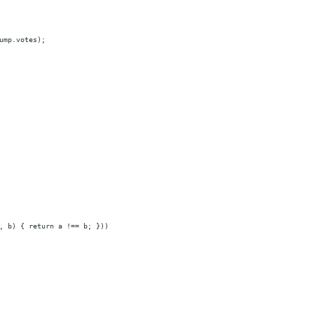
ump.votes);
, b) { return a !== b; }))