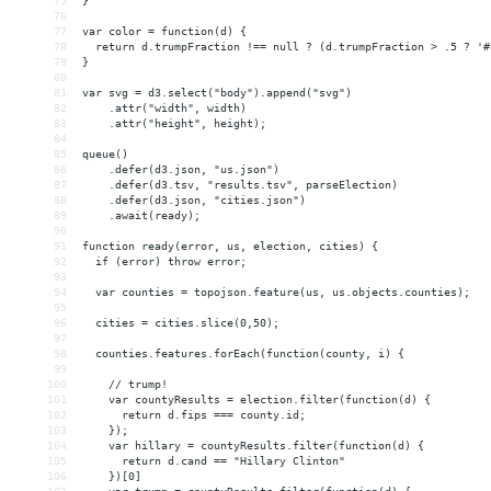
75
}
76
77
var color = function(d) {
78
  return d.trumpFraction !== null ? (d.trumpFraction > .5 ? '#
79
}
80
81
var svg = d3.select("body").append("svg")
82
    .attr("width", width)
83
    .attr("height", height);
84
85
queue()
86
    .defer(d3.json, "us.json")
87
    .defer(d3.tsv, "results.tsv", parseElection)
88
    .defer(d3.json, "cities.json")
89
    .await(ready);
90
91
function ready(error, us, election, cities) {
92
  if (error) throw error;
93
94
  var counties = topojson.feature(us, us.objects.counties);
95
96
  cities = cities.slice(0,50);
97
98
  counties.features.forEach(function(county, i) {
99
100
    // trump!
101
    var countyResults = election.filter(function(d) {
102
      return d.fips === county.id;
103
    });
104
    var hillary = countyResults.filter(function(d) {
105
      return d.cand == "Hillary Clinton"
106
    })[0]