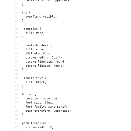
11
  text-transform: uppercase;
12
}
13
14
svg {
15
  overflow: visible;
16
}
17
18
.counties {
19
  fill: #ccc;
20
}
21
22
.county-borders {
23
  fill: none;
24
  /*stroke: #ccc;
25
  stroke-width: .5px;*/
26
  stroke-linejoin: round;
27
  stroke-linecap: round;
28
}
29
30
.labels text {
31
  fill: black;
32
}
33
34
button {
35
  position: absolute;
36
  font-size: 14px;
37
  font-family: sans-serif;
38
  text-transform: uppercase;
39
}
40
41
path.trendline {
42
  stroke-width: 2;