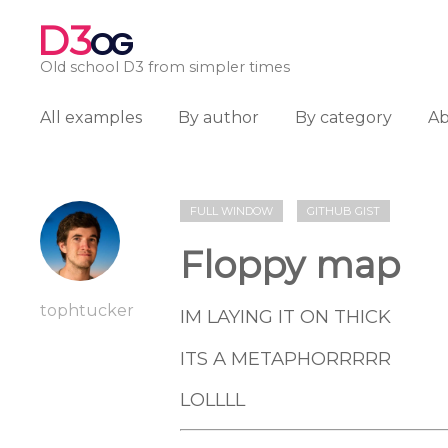
D3
OG
Old school D3 from simpler times
All examples
By author
By category
A
FULL WINDOW
GITHUB GIST
Floppy map
tophtucker
IM LAYING IT ON THICK
ITS A METAPHORRRRR
LOLLLL