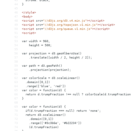
43
  stroke: black;
44
}
45
46
</
style
>
47
<
body
>
48
<
script
src
=
"//d3js.org/d3.v4.min.js"
></
script
>
49
<
script
src
=
"//d3js.org/topojson.v1.min.js"
></
script
>
50
<
script
src
=
"//d3js.org/queue.v1.min.js"
></
script
>
51
<
script
>
52
53
var width = 960,
54
    height = 500;
55
56
var projection = d3.geoAlbersUsa()
57
    .translate([width / 2, height / 2]);
58
59
var path = d3.geoPath()
60
    .projection(projection);
61
62
var colorScale = d3.scaleLinear()
63
  .domain([0,1])
64
  .range(['blue', 'red'])
65
var color = function(d) {
66
  return d.trumpFraction !== null ? colorScale(d.trumpFraction
67
}
68
69
var color = function(d) {
70
  if(d.trumpFraction === null) return 'none';
71
  return d3.scaleLinear()
72
    .domain([0,1])
73
    .range(['#3c3b6e', '#b22234'])
74
    (d.trumpFraction)