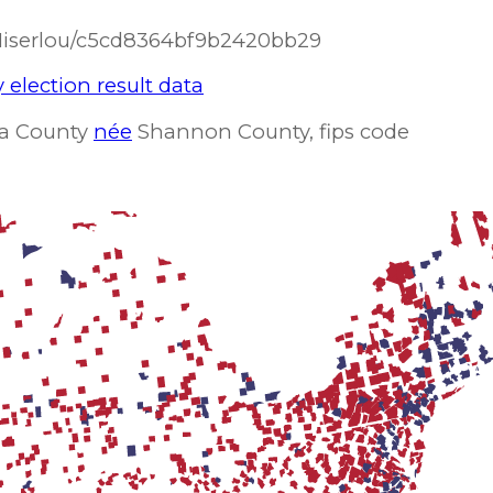
/Miserlou/c5cd8364bf9b2420bb29
 election result data
ota County
née
Shannon County, fips code