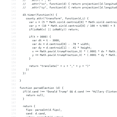
139
  //   .attr("r", 3)
140
  //   .attr("cx", function(d) { return projection([d.longitud
141
  //   .attr("cy", function(d) { return projection([d.longitud
142
143
  d3.timer(function(t) {
144
    county.attr("transform", function(d,i) {
145
      var x = (5 * Math.sin(d.centroid[0] * Math.sin(d.centroi
146
      var y = (10 * Math.sin(d.centroid[0] / 100 + t/400) + 5 
147
      if(isNaN(x) || isNaN(y)) return;
148
149
      if(t > 3000) {
150
        var dt = t - 3000;
151
        var dx = d.centroid[0] - .78 * width;
152
        var dy = d.centroid[1] - .41 * height;
153
        x += Math.pow(d.trumpFraction,3) * (.0001 * dx * Math.
154
        y += Math.pow(d.trumpFraction,3) * (.0001 * dy * Math.
155
      }
156
157
      return "translate(" + x + "," + y + ")"
158
    })
159
  })
160
161
}
162
163
function parseElection (d) {
164
  if((d.cand !== "Donald Trump" 
&&
 d.cand !== "Hillary Clinton
165
    return null;
166
  }
167
168
  return {
169
    fips: parseInt(d.fips),
170
    cand: d.cand,