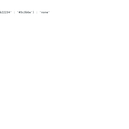
b22234' : '#3c3b6e') : 'none'