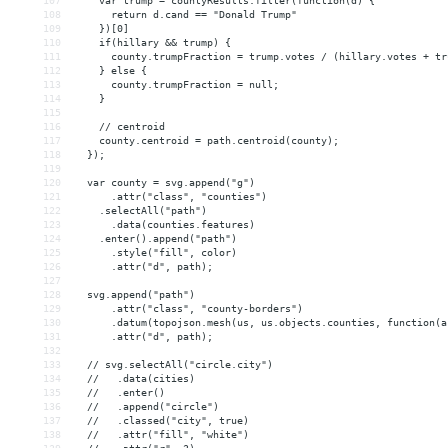
107
    var trump = countyResults.filter(function(d) {
108
      return d.cand == "Donald Trump"
109
    })[0]
110
    if(hillary 
&&
 trump) {
111
      county.trumpFraction = trump.votes / (hillary.votes + tr
112
    } else {
113
      county.trumpFraction = null;
114
    }
115
116
    // centroid
117
    county.centroid = path.centroid(county);
118
  });
119
120
  var county = svg.append("g")
121
      .attr("class", "counties")
122
    .selectAll("path")
123
      .data(counties.features)
124
    .enter().append("path")
125
      .style("fill", color)
126
      .attr("d", path);
127
128
  svg.append("path")
129
      .attr("class", "county-borders")
130
      .datum(topojson.mesh(us, us.objects.counties, function(a
131
      .attr("d", path);
132
133
  // svg.selectAll("circle.city")
134
  //   .data(cities)
135
  //   .enter()
136
  //   .append("circle")
137
  //   .classed("city", true)
138
  //   .attr("fill", "white")