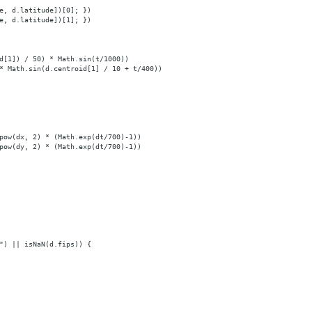
e, d.latitude])[0]; })
e, d.latitude])[1]; })
d[1]) / 50) * Math.sin(t/1000))
* Math.sin(d.centroid[1] / 10 + t/400))
pow(dx, 2) * (Math.exp(dt/700)-1))
pow(dy, 2) * (Math.exp(dt/700)-1))
") || isNaN(d.fips)) {