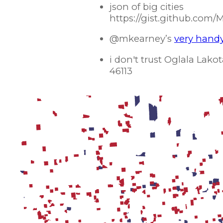
json of big cities
https://gist.github.com
@mkearney’s
very handy
i don't trust Oglala Lak
46113