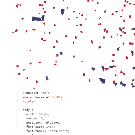
1
<!DOCTYPE html>
2
<
meta
charset
=
"utf-8"
>
3
<
style
>
4
5
body {
6
  width: 960px;
7
  margin: 0;
8
  position: relative;
9
  font-size: 14px;
10
  font-family: sans-serif;