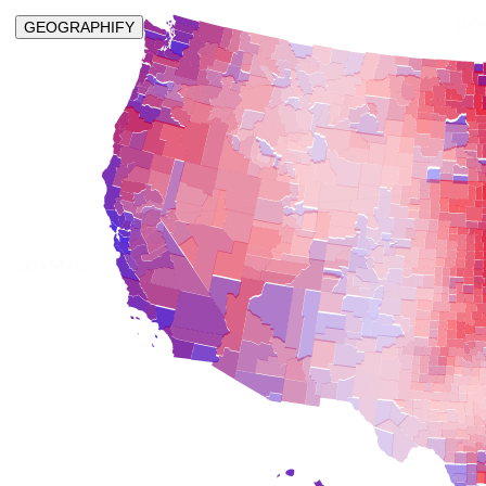
100
GEOGRAPHIFY
COASTAL