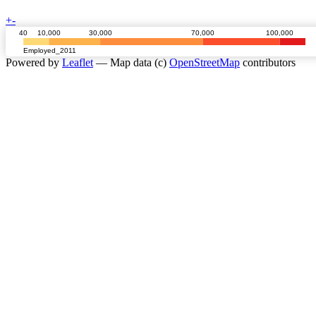
+
-
40
10,000
30,000
70,000
100,000
Employed_2011
Powered by
Leaflet
— Map data (c)
OpenStreetMap
contributors