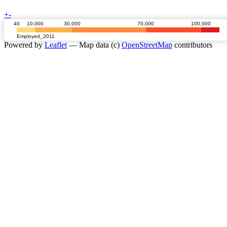
+
-
40
10,000
30,000
70,000
100,000
Employed_2011
Powered by
Leaflet
— Map data (c)
OpenStreetMap
contributors