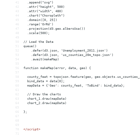
41
  .append("svg")
42
  .attr("height", 500)
43
  .attr("width", 480)
44
  .chart("Choropleth")
45
  .domain([0, 25])
46
  .range('OrRd')
47
  .projection(d3.geo.albersUsa())
48
  .scale(500);
49
50
// Load the Data
51
queue()
52
    .defer(d3.json, 'Unemployment_2011.json')
53
    .defer(d3.json, 'us_counties_20m_topo.json')
54
    .await(makeMap)
55
56
function makeMap(error, data, geo) {
57
58
  county_feat = topojson.feature(geo, geo.objects.us_counties_
59
  bind_data = data[0];
60
  mapData = {'Geo': county_feat, 'ToBind': bind_data};
61
62
  // Draw the charts
63
  chart_1.draw(mapData)
64
  chart_2.draw(mapData)
65
66
};
67
68
69
70
</
script
>
71