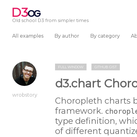
D3
OG
Old school D3 from simpler times
All examples
By author
By category
A
FULL WINDOW
GITHUB GIST
d3.chart Chor
wrobstory
Choropleth charts b
framework.
choropl
type definition, whi
of different quanti