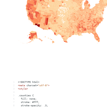
1
<!DOCTYPE html>
2
<
meta
charset
=
"utf-8"
>
3
<
style
>
4
5
.counties {
6
  fill: none;
7
  stroke: #fff;
8
  stroke-opacity: .3;