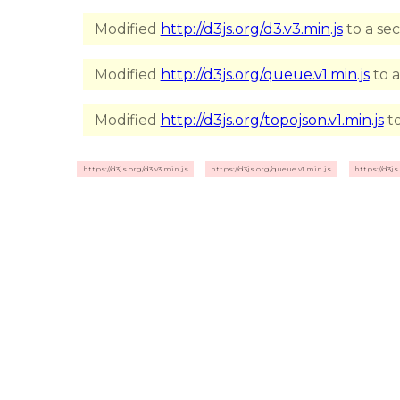
Modified
http://d3js.org/d3.v3.min.js
to a se
Modified
http://d3js.org/queue.v1.min.js
to a
Modified
http://d3js.org/topojson.v1.min.js
to
https://d3js.org/d3.v3.min.js
https://d3js.org/queue.v1.min.js
https://d3js