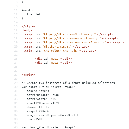
9
}
10
11
#map1 {
12
  float:left;
13
}
14
15
</
style
>
16
<
body
>
17
<
script
src
=
"https://d3js.org/d3.v3.min.js"
></
script
>
18
<
script
src
=
"https://d3js.org/queue.v1.min.js"
></
script
>
19
<
script
src
=
"https://d3js.org/topojson.v1.min.js"
></
script
>
20
<
script
src
=
"d3.chart.min.js"
></
script
>
21
<
script
src
=
"choropleth_chart.js"
></
script
>
22
23
<
div
id
=
"map1"
></
div
>
24
<
div
id
=
"map2"
></
div
>
25
26
27
<
script
>
28
29
// Create two instances of a chart using d3 selections
30
var chart_1 = d3.select('#map1')
31
  .append("svg")
32
  .attr("height", 500)
33
  .attr("width", 480)
34
  .chart("Choropleth")
35
  .domain([0, 15])
36
  .range('YlGnBu')
37
  .projection(d3.geo.albersUsa())
38
  .scale(500);
39
40
var chart_2 = d3.select('#map2')