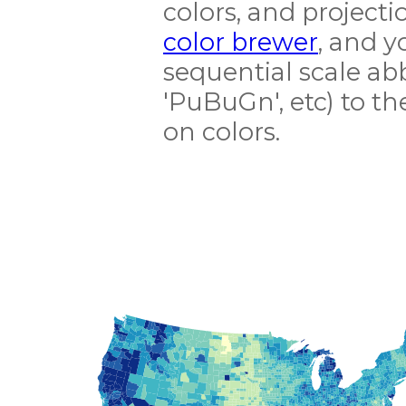
colors, and projecti
color brewer
, and y
sequential scale abb
'PuBuGn', etc) to t
on colors.