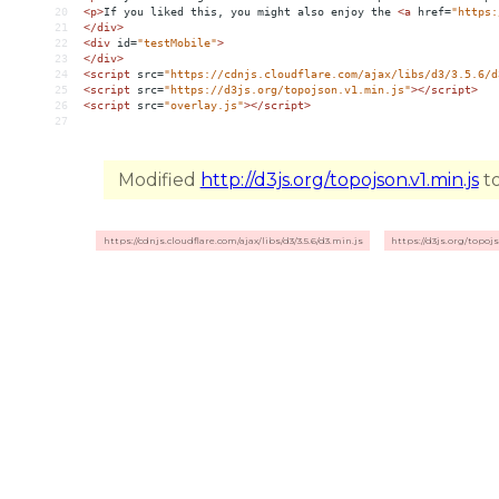
20
<
p
>
If you liked this, you might also enjoy the 
<
a
href
=
"https:
21
</
div
>
22
<
div
id
=
"testMobile"
>
23
</
div
>
24
<
script
src
=
"https://cdnjs.cloudflare.com/ajax/libs/d3/3.5.6/d
25
<
script
src
=
"https://d3js.org/topojson.v1.min.js"
></
script
>
26
<
script
src
=
"overlay.js"
></
script
>
27
Modified
http://d3js.org/topojson.v1.min.js
to
https://cdnjs.cloudflare.com/ajax/libs/d3/3.5.6/d3.min.js
https://d3js.org/topojs