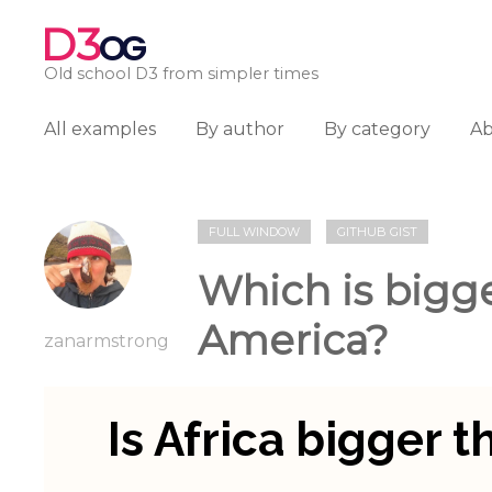
D3
OG
Old school D3 from simpler times
All examples
By author
By category
A
FULL WINDOW
GITHUB GIST
Which is bigge
America?
zanarmstrong