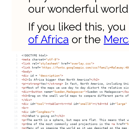
1
<!DOCTYPE html>
2
<
meta
charset
=
"utf-8"
>
3
<
link
rel
=
"stylesheet"
href
=
"overlay.css"
>
4
<
link
href
=
'https://fonts.googleapis.com/css?family=Raleway:40
5
<
body
>
6
<
div
id
 = 
"description"
>
7
<
h2
>
Is Africa bigger than North America?
</
h2
>
8
<
p
><
strong
>
Yes!
</
strong
>
 In fact, North America, including Uni
9
<
p
>
Most of the maps we use day to day distort the relative siz
10
<
div
><
button
name
=
"Sweden,Madagascar"
>
Sweden vs Madagascar
</
bu
11
<
h3
>
Drag on the small world maps to compare different parts of
12
</
div
>
13
<
div
id
=
"tool"
><
table
><
tr
><
td
id
=
"small0"
></
td
><
td
id
=
"large"
14
<
br
>
15
<
div
id
=
"longDesc"
>
16
<
h2
>
What's going on?
</
h2
>
17
<
p
>
The earth is a sphere, but maps are flat. This means that w
18
<
p
>
One of the most commonly used projections is the 
<
a
href
=
"h
19
<
p
>
Many of us imagine the world as it was depicted on the map 