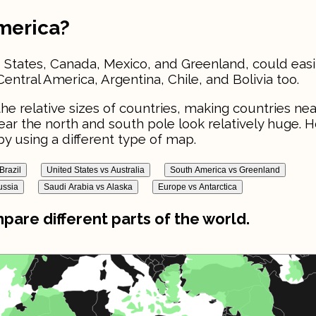
America?
 States, Canada, Mexico, and Greenland, could easily
Central America, Argentina, Chile, and Bolivia too.
he relative sizes of countries, making countries nea
near the north and south pole look relatively huge. 
y using a different type of map.
Brazil
United States vs Australia
South America vs Greenland
ussia
Saudi Arabia vs Alaska
Europe vs Antarctica
are different parts of the world.