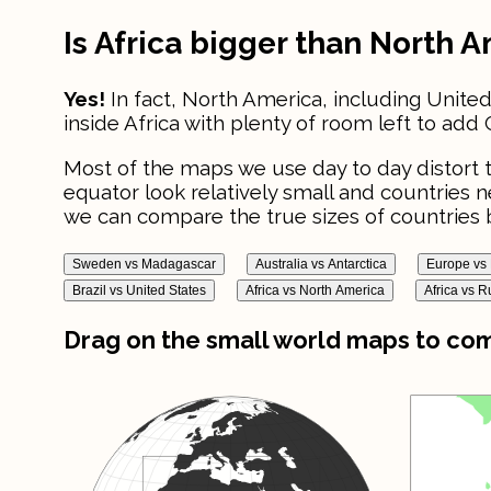
Is Africa bigger than North 
Yes!
In fact, North America, including United
inside Africa with plenty of room left to add 
Most of the maps we use day to day distort t
equator look relatively small and countries 
we can compare the true sizes of countries b
Sweden vs Madagascar
Australia vs Antarctica
Europe vs 
Brazil vs United States
Africa vs North America
Africa vs R
Drag on the small world maps to comp