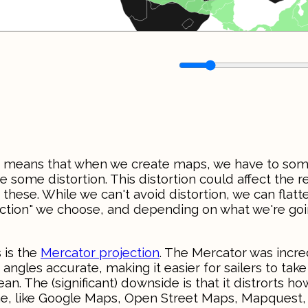
This means that when we create maps, we have to s
e some distortion. This distortion could affect the re
f these. While we can't avoid distortion, we can flatt
jection" we choose, and depending on what we're goi
 is the
Mercator projection
. The Mercator was incre
angles accurate, making it easier for sailers to take
. The (significant) downside is that it distrorts ho
ine, like Google Maps, Open Street Maps, Mapquest,