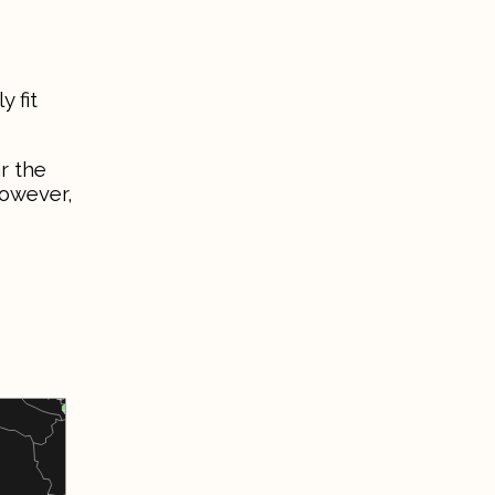
 fit
r the
However,