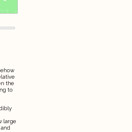
omehow
lative
en the
ng to
dibly
w large
 and