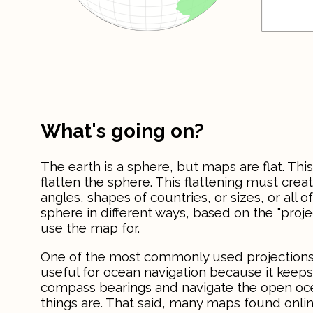
What's going on?
The earth is a sphere, but maps are flat. 
flatten the sphere. This flattening must creat
angles, shapes of countries, or sizes, or all o
sphere in different ways, based on the "pro
use the map for.
One of the most commonly used projections
useful for ocean navigation because it keeps 
compass bearings and navigate the open ocean
things are. That said, many maps found onl