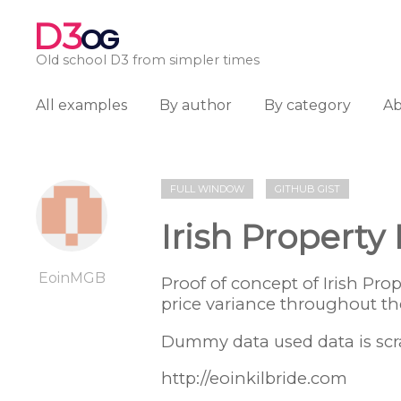
D3
OG
Old school D3 from simpler times
All examples
By author
By category
A
FULL WINDOW
GITHUB GIST
Irish Property
EoinMGB
Proof of concept of Irish Pr
price variance throughout th
Dummy data used data is scr
http://eoinkilbride.com