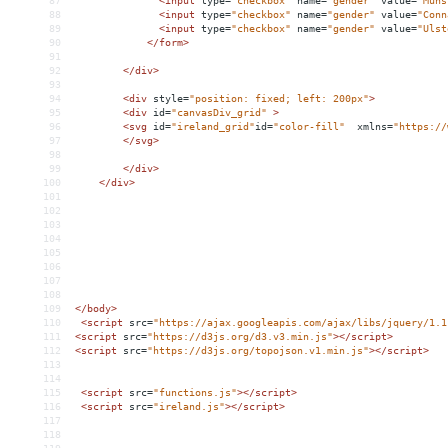
87
<
input
type
=
"checkbox"
name
=
"gender"
value
=
"Muns
88
<
input
type
=
"checkbox"
name
=
"gender"
value
=
"Conn
89
<
input
type
=
"checkbox"
name
=
"gender"
value
=
"Ulst
90
</
form
>
91
92
</
div
>
93
94
<
div
style
=
"position: fixed; left: 200px"
>
95
<
div
id
=
"canvasDiv_grid"
>
96
<
svg
id
=
"ireland_grid"
id
=
"color-fill"
xmlns
=
"https://
97
</
svg
>
98
99
</
div
>
100
</
div
>
101
102
103
104
105
106
107
108
109
</
body
>
110
<
script
src
=
"https://ajax.googleapis.com/ajax/libs/jquery/1.1
111
<
script
src
=
"https://d3js.org/d3.v3.min.js"
></
script
>
112
<
script
src
=
"https://d3js.org/topojson.v1.min.js"
></
script
>
113
114
115
<
script
src
=
"functions.js"
></
script
>
116
<
script
src
=
"ireland.js"
></
script
>
117
118