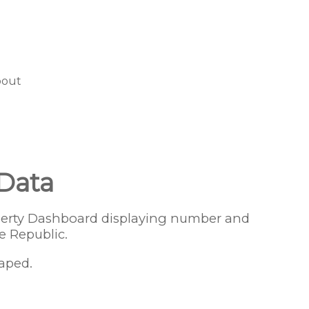
bout
 Data
operty Dashboard displaying number and
e Republic.
aped.