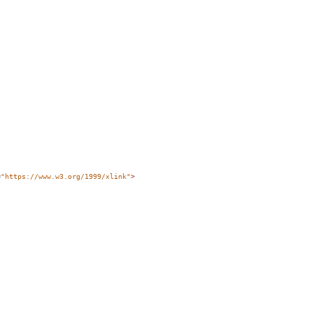
=
"https://www.w3.org/1999/xlink"
>