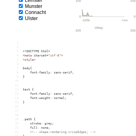
1
2
3
<!DOCTYPE html>
4
<
meta
charset
=
"utf-8"
>
5
<
style
>
6
7
body{
8
    font-family: sans-serif;
9
}
10
11
12
text { 
13
font-family: sans-serif;
14
font-weight: normal;
15
}
16
17
18
19
.path { 
20
    stroke: grey;
21
    fill: none;
22
<!-- shape-rendering:crispEdges; -->