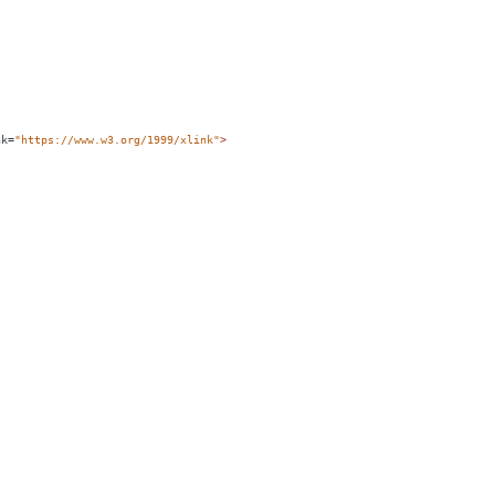
nk
=
"https://www.w3.org/1999/xlink"
>