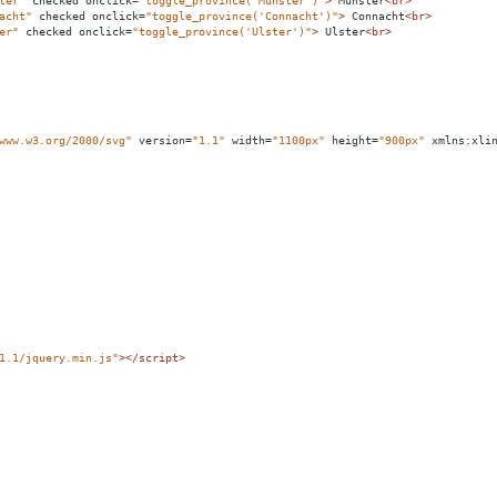
ter"
checked
onclick
=
"toggle_province('Munster')"
>
 Munster
<
br
>
acht"
checked
onclick
=
"toggle_province('Connacht')"
>
 Connacht
<
br
>
er"
checked
onclick
=
"toggle_province('Ulster')"
>
 Ulster
<
br
>
www.w3.org/2000/svg"
version
=
"1.1"
width
=
"1100px"
height
=
"900px"
xmlns:xli
1.1/jquery.min.js"
></
script
>