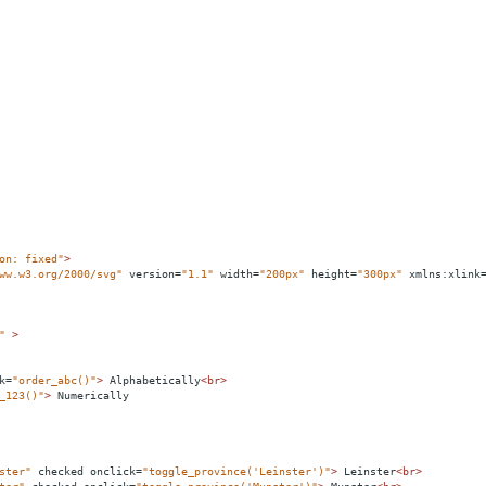
on: fixed"
>
ww.w3.org/2000/svg"
version
=
"1.1"
width
=
"200px"
height
=
"300px"
xmlns:xlink
"
>
k
=
"order_abc()"
>
 Alphabetically
<
br
>
_123()"
>
 Numerically
ster"
checked
onclick
=
"toggle_province('Leinster')"
>
 Leinster
<
br
>