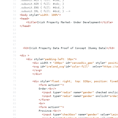
55
.subunit.WLS { fill: #cdd; }
56
.subunit.NIR { fill: #cdc; }
57
.subunit.ENG { fill: #dcd; }
58
.subunit.IRL { fill: #dcd; } -->
59
<
body
style
=
"width: 100%"
>
60
<
head
>
61
<
title
>
Irish Property Market- Under Development
</
title
>
62
</
head
>
63
64
65
66
67
68
<
h3
>
Irish Property Data Proof of Concept (Dummy Data)
</
h3
>
69
70
<
div
>
71
<
div
style
=
"padding-left: 10px"
>
72
<
div
width
 = 
"200px"
id
=
"canvasDiv_geo"
style
=
" positi
73
<
svg
id
=
"ireland_svg"
id
=
"color-fill"
xmlns
=
"https://w
74
</
svg
>
75
</
div
>
76
77
<
div
style
=
"float: right;  top: 320px; position: fixed
78
<
form
action
=
""
>
79
Order:
<
br
/>
80
<
input
type
=
"radio"
name
=
"gender"
checked
onclic
81
<
input
type
=
"radio"
name
=
"gender"
onclick
=
"order
82
</
form
>
83
<
br
>
84
<
form
action
=
""
>
85
Province:
<
br
/>
86
<
input
type
=
"checkbox"
name
=
"gender"
value
=
"Lein