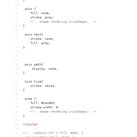
23
}
24
25
.axis {
26
    fill: none;
27
    stroke: grey;
28
<!-- shape-rendering:crispEdges; -->
29
}
30
31
.axis text{
32
stroke: none;
33
fill: grey;
34
}
35
36
37
38
.axis path{
39
 display: none;  
40
}
41
42
.tick line{
43
stroke: white;
44
}
45
46
.area {
47
    fill: #cec6b9;
48
    stroke-width: 0;
49
<!-- shape-rendering:crispEdges; -->
50
}
51
52
</
style
>
53
54
<!-- .subunit.SCT { fill: #ddc; }