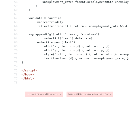
58
            unemployment_rate: formatUnemploymentRate(unemploy
59
        };
60
    }
61
62
    var data = counties
63
        .map(centroidify)
64
        .filter(function(d) { return d.unemployment_rate 
&&
 d.
65
66
    svg.append('g').attr('class', 'counties')
67
            .selectAll('text').data(data)
68
        .enter().append('text')
69
            .attr('x', function(d) { return d.x; })
70
            .attr('y', function(d) { return d.y; })
71
            .style('fill', function(d) { return color(+d.unemp
72
            .text(function (d) { return d.unemployment_rate; }
73
}
74
75
</
script
>
76
</
body
>
77
</
html
>
78
https://d3js.org/d3.v4.min.js
https://d3js.org/topojson.v2.min.js