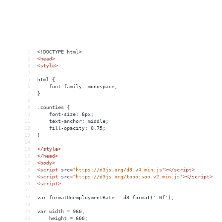
1
<!DOCTYPE html>
2
<
head
>
3
<
style
>
4
5
html {
6
    font-family: monospace;
7
}
8
9
.counties {
10
    font-size: 8px;
11
    text-anchor: middle;
12
    fill-opacity: 0.75;
13
}
14
15
</
style
>
16
</
head
>
17
<
body
>
18
<
script
src
=
"https://d3js.org/d3.v4.min.js"
></
script
>
19
<
script
src
=
"https://d3js.org/topojson.v2.min.js"
></
script
>
20
<
script
>
21
22
var formatUnemploymentRate = d3.format('.0f');
23
24
var width = 960,
25
    height = 600;