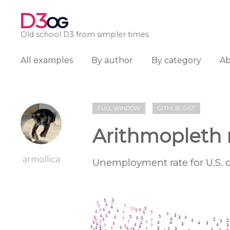
D3
OG
Old school D3 from simpler times
All examples
By author
By category
A
FULL WINDOW
GITHUB GIST
Arithmopleth
armollica
Unemployment rate for U.S. c