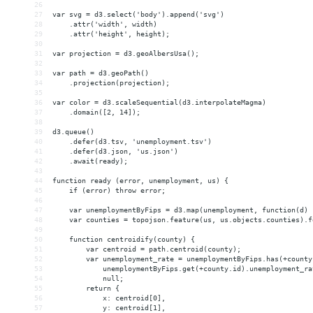
26
27
var svg = d3.select('body').append('svg')
28
    .attr('width', width)
29
    .attr('height', height);
30
31
var projection = d3.geoAlbersUsa();
32
33
var path = d3.geoPath()
34
    .projection(projection);
35
36
var color = d3.scaleSequential(d3.interpolateMagma)
37
    .domain([2, 14]);
38
39
d3.queue()
40
    .defer(d3.tsv, 'unemployment.tsv')
41
    .defer(d3.json, 'us.json')
42
    .await(ready);
43
44
function ready (error, unemployment, us) {
45
    if (error) throw error;
46
47
    var unemploymentByFips = d3.map(unemployment, function(d) 
48
    var counties = topojson.feature(us, us.objects.counties).f
49
50
    function centroidify(county) {
51
        var centroid = path.centroid(county);
52
        var unemployment_rate = unemploymentByFips.has(+county
53
            unemploymentByFips.get(+county.id).unemployment_ra
54
            null;
55
        return {
56
            x: centroid[0],
57
            y: centroid[1],