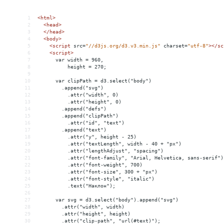
1
<
html
>
2
<
head
>
3
</
head
>
4
<
body
>
5
<
script
src
=
"//d3js.org/d3.v3.min.js"
charset
=
"utf-8"
></
sc
6
<
script
>
7
      var width = 960,
8
          height = 270;
9
10
      var clipPath = d3.select("body")
11
        .append("svg")
12
          .attr("width", 0)
13
          .attr("height", 0)
14
        .append("defs")
15
        .append("clipPath")
16
          .attr("id", "text")
17
        .append("text")
18
          .attr("y", height - 25)
19
          .attr("textLength", width - 40 + "px")
20
          .attr("lengthAdjust", "spacing")
21
          .attr("font-family", "Arial, Helvetica, sans-serif")
22
          .attr("font-weight", 700)
23
          .attr("font-size", 300 + "px")
24
          .attr("font-style", "italic")
25
          .text("Наклон");
26
27
      var svg = d3.select("body").append("svg")
28
        .attr("width", width)
29
        .attr("height", height)
30
        .attr("clip-path", "url(#text)");