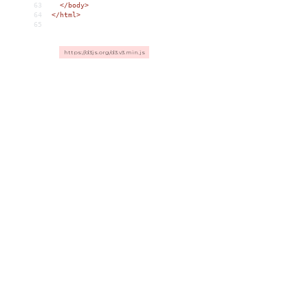
63
</
body
>
64
</
html
>
65
https://d3js.org/d3.v3.min.js