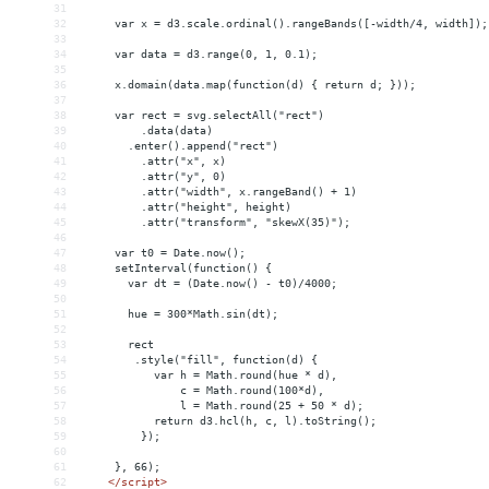
31
32
     var x = d3.scale.ordinal().rangeBands([-width/4, width]);
33
34
     var data = d3.range(0, 1, 0.1);
35
36
     x.domain(data.map(function(d) { return d; }));
37
38
     var rect = svg.selectAll("rect")
39
         .data(data)
40
       .enter().append("rect")
41
         .attr("x", x)
42
         .attr("y", 0)
43
         .attr("width", x.rangeBand() + 1)
44
         .attr("height", height)
45
         .attr("transform", "skewX(35)");
46
47
     var t0 = Date.now();
48
     setInterval(function() {
49
       var dt = (Date.now() - t0)/4000;
50
51
       hue = 300*Math.sin(dt);
52
53
       rect
54
        .style("fill", function(d) {
55
           var h = Math.round(hue * d),
56
               c = Math.round(100*d),
57
               l = Math.round(25 + 50 * d);
58
           return d3.hcl(h, c, l).toString();
59
         });
60
61
     }, 66);
62
</
script
>