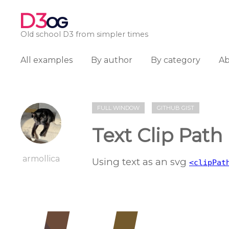
D3
OG
Old school D3 from simpler times
All examples
By author
By category
A
FULL WINDOW
GITHUB GIST
Text Clip Path
armollica
Using text as an svg
<clipPat