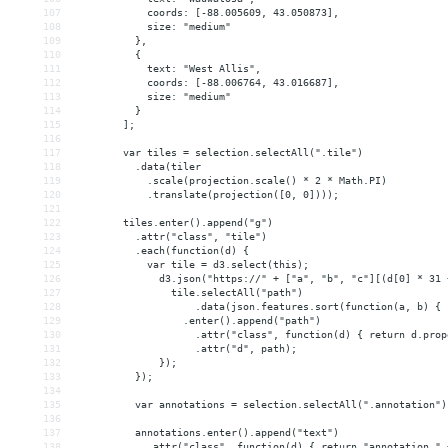
107
            coords: [-88.005609, 43.050873],
108
            size: "medium"
109
          },
110
          {
111
            text: "West Allis",
112
            coords: [-88.006764, 43.016687],
113
            size: "medium"
114
          }
115
        ];
116
117
        var tiles = selection.selectAll(".tile")
118
          .data(tiler
119
            .scale(projection.scale() * 2 * Math.PI)
120
            .translate(projection([0, 0])));
121
122
        tiles.enter().append("g")
123
          .attr("class", "tile")
124
          .each(function(d) {
125
            var tile = d3.select(this);
126
              d3.json("https://" + ["a", "b", "c"][(d[0] * 31 
127
                tile.selectAll("path")
128
                    .data(json.features.sort(function(a, b) { 
129
                  .enter().append("path")
130
                    .attr("class", function(d) { return d.prop
131
                    .attr("d", path);
132
              });
133
          });
134
135
          var annotations = selection.selectAll(".annotation")
136
137
          annotations.enter().append("text")
138
            .attr("class", function(d) { return "annotation " 