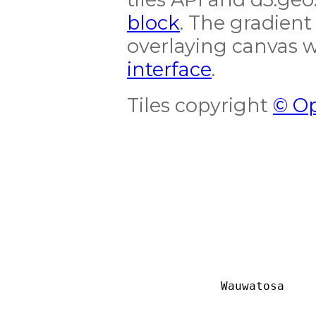
block
. The gradient
overlaying canvas 
interface
.
Tiles copyright
© Op