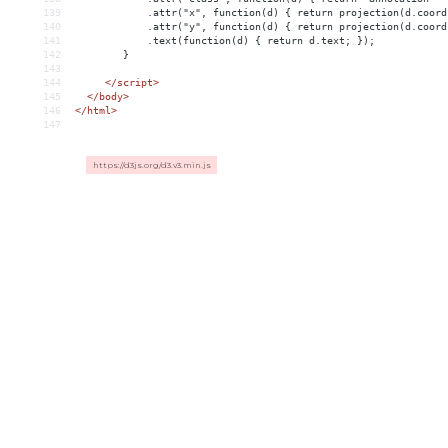
139
            .attr("x", function(d) { return projection(d.coord
140
            .attr("y", function(d) { return projection(d.coord
141
            .text(function(d) { return d.text; });
142
        }
143
144
</
script
>
145
</
body
>
146
</
html
>
147
https://d3js.org/d3.v3.min.js