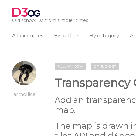
D3
OG
Old school D3 from simpler times
All examples
By author
By category
A
FULL WINDOW
GITHUB GIST
Transparency 
armollica
Add an transparency
map.
The map is drawn i
tiles API and d3.geo