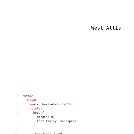
1
<
html
>
2
<
head
>
3
<
meta
chartset
=
"utf-8"
>
4
<
style
>
5
      body {
6
        margin: 0;
7
        font-family: monospace;
8
      }
9
10
      .container > svg,