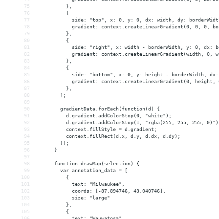
75
          },
76
          { 
77
            side: "top", x: 0, y: 0, dx: width, dy: borderWidt
78
            gradient: context.createLinearGradient(0, 0, 0, bo
79
          },
80
          { 
81
            side: "right", x: width - borderWidth, y: 0, dx: b
82
            gradient: context.createLinearGradient(width, 0, w
83
          },
84
          { 
85
            side: "bottom", x: 0, y: height - borderWidth, dx:
86
            gradient: context.createLinearGradient(0, height, 
87
          },
88
        ];
89
90
        gradientData.forEach(function(d) {
91
          d.gradient.addColorStop(0, "white");
92
          d.gradient.addColorStop(1, "rgba(255, 255, 255, 0)")
93
          context.fillStyle = d.gradient;
94
          context.fillRect(d.x, d.y, d.dx, d.dy);
95
        });
96
      }
97
98
      function drawMap(selection) {
99
        var annotation_data = [
100
          {
101
            text: "Milwaukee",
102
            coords: [-87.894746, 43.040746],
103
            size: "large"
104
          },
105
          {
106
            text: "Wauwatosa",