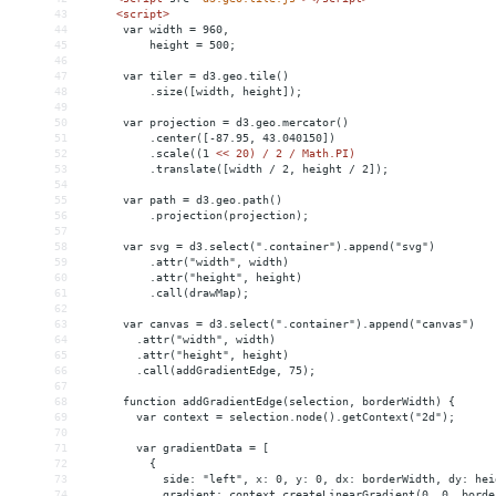
43
<
script
>
44
      var width = 960,
45
          height = 500;
46
47
      var tiler = d3.geo.tile()
48
          .size([width, height]);
49
50
      var projection = d3.geo.mercator()
51
          .center([-87.95, 43.040150])
52
          .scale((1 
<
< 20) / 2 / Math.PI)
53
          .translate([width / 2, height / 2]);
54
55
      var path = d3.geo.path()
56
          .projection(projection);
57
58
      var svg = d3.select(".container").append("svg")
59
          .attr("width", width)
60
          .attr("height", height)
61
          .call(drawMap);
62
63
      var canvas = d3.select(".container").append("canvas")
64
        .attr("width", width)
65
        .attr("height", height)
66
        .call(addGradientEdge, 75);
67
68
      function addGradientEdge(selection, borderWidth) {
69
        var context = selection.node().getContext("2d");
70
71
        var gradientData = [
72
          { 
73
            side: "left", x: 0, y: 0, dx: borderWidth, dy: hei
74
            gradient: context.createLinearGradient(0, 0, borde