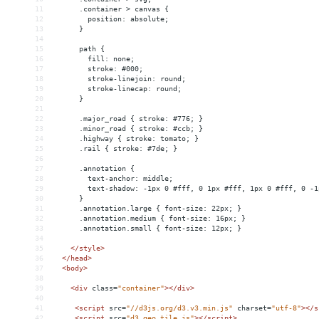
11
      .container > canvas {
12
        position: absolute;
13
      }
14
15
      path {
16
        fill: none;
17
        stroke: #000;
18
        stroke-linejoin: round;
19
        stroke-linecap: round;
20
      }
21
22
      .major_road { stroke: #776; }
23
      .minor_road { stroke: #ccb; }
24
      .highway { stroke: tomato; }
25
      .rail { stroke: #7de; }
26
27
      .annotation { 
28
        text-anchor: middle; 
29
        text-shadow: -1px 0 #fff, 0 1px #fff, 1px 0 #fff, 0 -1
30
      }
31
      .annotation.large { font-size: 22px; }
32
      .annotation.medium { font-size: 16px; }
33
      .annotation.small { font-size: 12px; }
34
35
</
style
>
36
</
head
>
37
<
body
>
38
39
<
div
class
=
"container"
></
div
>
40
41
<
script
src
=
"//d3js.org/d3.v3.min.js"
charset
=
"utf-8"
></
s
42
<
script
src
=
"d3.geo.tile.js"
></
script
>