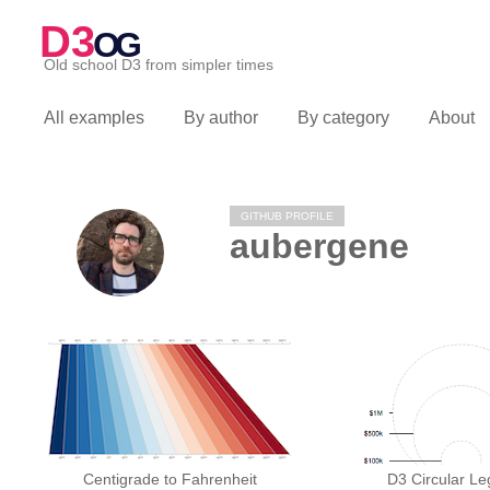
D3
OG
Old school D3 from simpler times
All examples
By author
By category
About
GITHUB PROFILE
aubergene
Centigrade to Fahrenheit
D3 Circular L