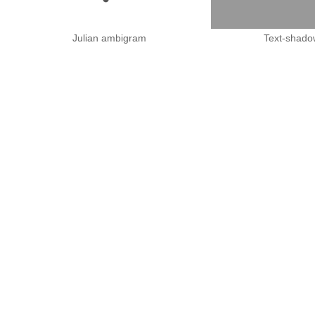
Julian ambigram
Text-shado