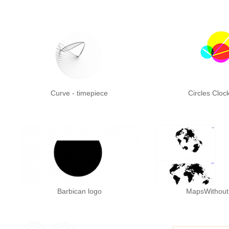
Curve - timepiece
Circles Cloc
Barbican logo
MapsWithou