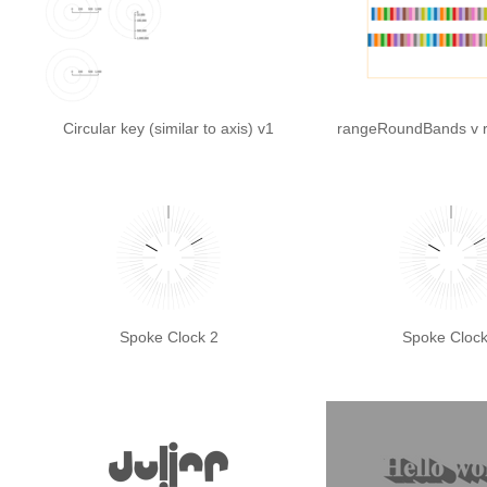
Circular key (similar to axis) v1
rangeRoundBands v 
Spoke Clock 2
Spoke Clock