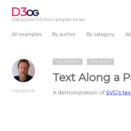
D3
OG
Old school D3 from simpler times
All examples
By author
By category
A
FULL WINDOW
GITHUB GIST
Text Along a P
mbostock
A demonstration of
SVG’s te