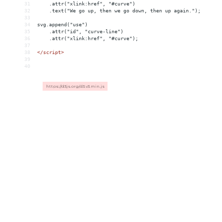
31
    .attr("xlink:href", "#curve")
32
    .text("We go up, then we go down, then up again.");
33
34
svg.append("use")
35
    .attr("id", "curve-line")
36
    .attr("xlink:href", "#curve");
37
38
</
script
>
39
40
https://d3js.org/d3.v3.min.js