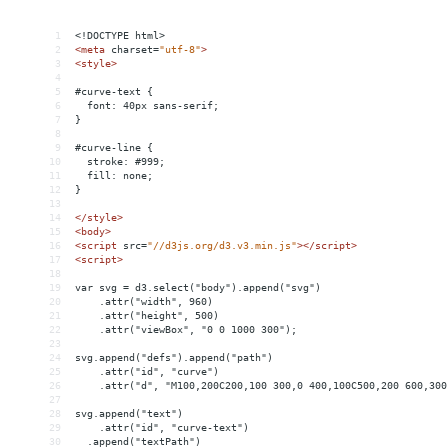
1
<!DOCTYPE html>
2
<
meta
charset
=
"utf-8"
>
3
<
style
>
4
5
#curve-text {
6
  font: 40px sans-serif;
7
}
8
9
#curve-line {
10
  stroke: #999;
11
  fill: none;
12
}
13
14
</
style
>
15
<
body
>
16
<
script
src
=
"//d3js.org/d3.v3.min.js"
></
script
>
17
<
script
>
18
19
var svg = d3.select("body").append("svg")
20
    .attr("width", 960)
21
    .attr("height", 500)
22
    .attr("viewBox", "0 0 1000 300");
23
24
svg.append("defs").append("path")
25
    .attr("id", "curve")
26
    .attr("d", "M100,200C200,100 300,0 400,100C500,200 600,300
27
28
svg.append("text")
29
    .attr("id", "curve-text")
30
  .append("textPath")