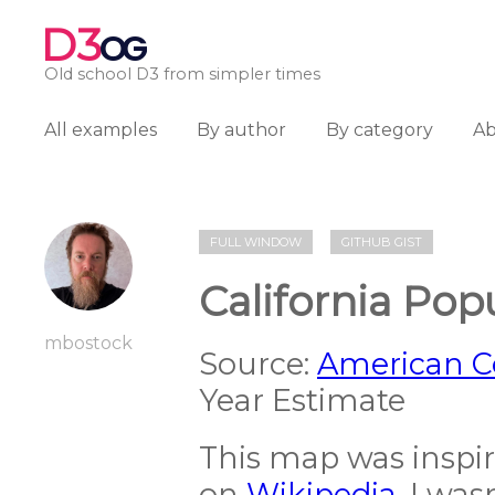
D3
OG
Old school D3 from simpler times
All examples
By author
By category
A
FULL WINDOW
GITHUB GIST
California Pop
mbostock
Source:
American 
Year Estimate
This map was inspi
on
Wikipedia
. I wa