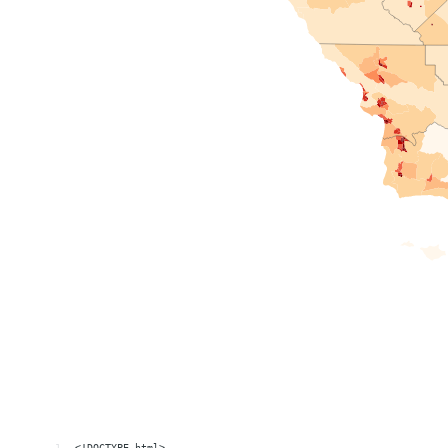
1
<!DOCTYPE html>