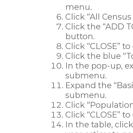
menu.
Click “All Census 
Click the “ADD
button.
Click “CLOSE” to
Click the blue “T
In the pop-up, e
submenu.
Expand the “Bas
submenu.
Click “Population
Click “CLOSE” to
In the table, cli