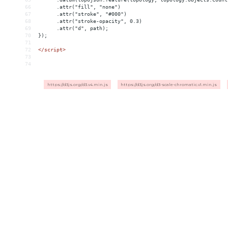
66
      .attr("fill", "none")
67
      .attr("stroke", "#000")
68
      .attr("stroke-opacity", 0.3)
69
      .attr("d", path);
70
});
71
72
</
script
>
73
74
https://d3js.org/d3.v4.min.js
https://d3js.org/d3-scale-chromatic.v1.min.js