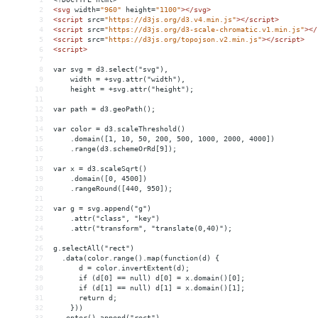
2
<
svg
width
=
"960"
height
=
"1100"
></
svg
>
3
<
script
src
=
"https://d3js.org/d3.v4.min.js"
></
script
>
4
<
script
src
=
"https://d3js.org/d3-scale-chromatic.v1.min.js"
></
5
<
script
src
=
"https://d3js.org/topojson.v2.min.js"
></
script
>
6
<
script
>
7
8
var svg = d3.select("svg"),
9
    width = +svg.attr("width"),
10
    height = +svg.attr("height");
11
12
var path = d3.geoPath();
13
14
var color = d3.scaleThreshold()
15
    .domain([1, 10, 50, 200, 500, 1000, 2000, 4000])
16
    .range(d3.schemeOrRd[9]);
17
18
var x = d3.scaleSqrt()
19
    .domain([0, 4500])
20
    .rangeRound([440, 950]);
21
22
var g = svg.append("g")
23
    .attr("class", "key")
24
    .attr("transform", "translate(0,40)");
25
26
g.selectAll("rect")
27
  .data(color.range().map(function(d) {
28
      d = color.invertExtent(d);
29
      if (d[0] == null) d[0] = x.domain()[0];
30
      if (d[1] == null) d[1] = x.domain()[1];
31
      return d;
32
    }))
33
  .enter().append("rect")