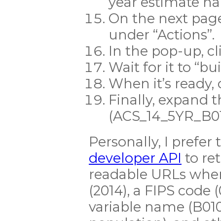
year estimate 
On the next page
under “Actions”.
In the pop-up, cl
Wait for it to “bui
When it’s ready
Finally, expand 
(ACS_14_5YR_B010
Personally, I prefer
developer API
to ret
readable URLs wher
(2014), a FIPS code (
variable name (B010