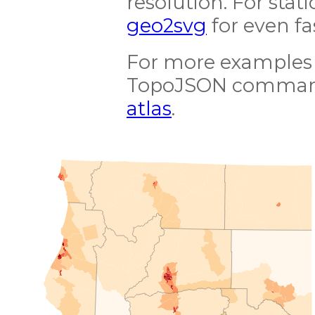
resolution. For stat
geo2svg
for even fa
For more examples 
TopoJSON command-
atlas
.