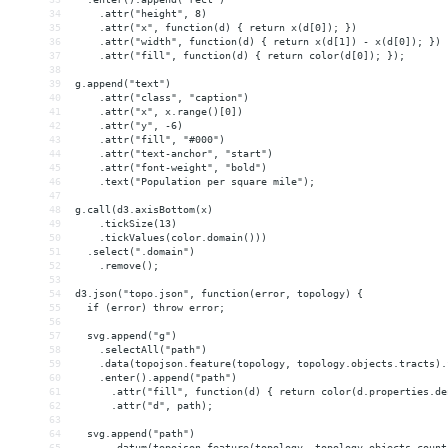
34
    .attr("height", 8)
35
    .attr("x", function(d) { return x(d[0]); })
36
    .attr("width", function(d) { return x(d[1]) - x(d[0]); })
37
    .attr("fill", function(d) { return color(d[0]); });
38
39
g.append("text")
40
    .attr("class", "caption")
41
    .attr("x", x.range()[0])
42
    .attr("y", -6)
43
    .attr("fill", "#000")
44
    .attr("text-anchor", "start")
45
    .attr("font-weight", "bold")
46
    .text("Population per square mile");
47
48
g.call(d3.axisBottom(x)
49
    .tickSize(13)
50
    .tickValues(color.domain()))
51
  .select(".domain")
52
    .remove();
53
54
d3.json("topo.json", function(error, topology) {
55
  if (error) throw error;
56
57
  svg.append("g")
58
    .selectAll("path")
59
    .data(topojson.feature(topology, topology.objects.tracts).
60
    .enter().append("path")
61
      .attr("fill", function(d) { return color(d.properties.de
62
      .attr("d", path);
63
64
  svg.append("path")
65
      .datum(topojson.feature(topology, topology.objects.count