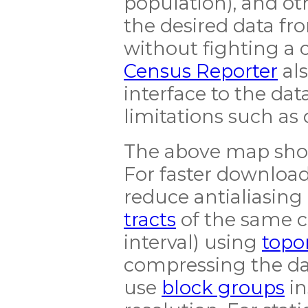
population), and o
the desired data f
without fighting a 
Census Reporter
als
interface to the dat
limitations such as 
The above map show
For faster download
reduce antialiasing 
tracts
of the same c
interval) using
top
compressing the da
use
block groups
in