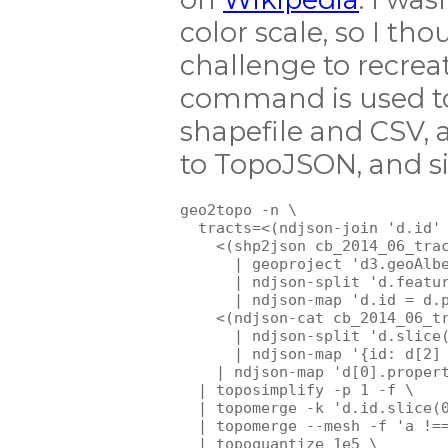
color scale, so I th
challenge to recreat
command is used to
shapefile and CSV, 
to TopoJSON, and si
geo2topo -n \

  tracts=<(ndjson-join 'd.id' 
    <(shp2json cb_2014_06_trac
      | geoproject 'd3.geoAlbe
      | ndjson-split 'd.featur
      | ndjson-map 'd.id = d.p
    <(ndjson-cat cb_2014_06_tr
      | ndjson-split 'd.slice(
      | ndjson-map '{id: d[2] 
    | ndjson-map 'd[0].propert
  | toposimplify -p 1 -f \

  | topomerge -k 'd.id.slice(0
  | topomerge --mesh -f 'a !==
  | topoquantize 1e5 \
