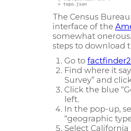
The Census Bureau 
interface of the
Ame
somewhat onerous. 
steps to download t
Go to
factfinder
Find where it s
Survey” and click
Click the blue “
left.
In the pop-up, se
“geographic typ
Select California 