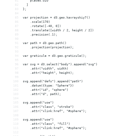
81
    places.UIO
82
  ]
83
};
84
85
var projection = d3.geo.kavrayskiy7()
86
    .scale(170)
87
    .rotate([-40, 0])
88
    .translate([width / 2, height / 2])
89
    .precision(.1);
90
91
var path = d3.geo.path()
92
    .projection(projection);
93
94
var graticule = d3.geo.graticule();
95
96
var svg = d3.select("body").append("svg")
97
    .attr("width", width)
98
    .attr("height", height);
99
100
svg.append("defs").append("path")
101
    .datum({type: "Sphere"})
102
    .attr("id", "sphere")
103
    .attr("d", path);
104
105
svg.append("use")
106
    .attr("class", "stroke")
107
    .attr("xlink:href", "#sphere");
108
109
svg.append("use")
110
    .attr("class", "fill")
111
    .attr("xlink:href", "#sphere");
112