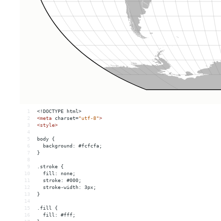
1
<!DOCTYPE html>
2
<
meta
charset
=
"utf-8"
>
3
<
style
>
4
5
body {
6
  background: #fcfcfa;
7
}
8
9
.stroke {
10
  fill: none;
11
  stroke: #000;
12
  stroke-width: 3px;
13
}
14
15
.fill {
16
  fill: #fff;