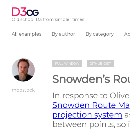
D3
OG
Old school D3 from simpler times
All examples
By author
By category
A
FULL WINDOW
GITHUB GIST
Snowden’s Ro
mbostock
In response to Olive
Snowden Route Ma
projection system
a
between points, so i