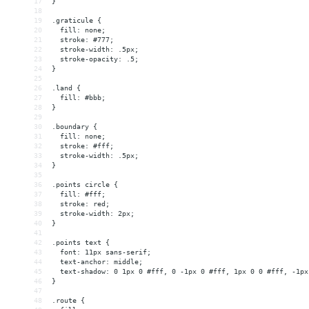
17
}
18
19
.graticule {
20
  fill: none;
21
  stroke: #777;
22
  stroke-width: .5px;
23
  stroke-opacity: .5;
24
}
25
26
.land {
27
  fill: #bbb;
28
}
29
30
.boundary {
31
  fill: none;
32
  stroke: #fff;
33
  stroke-width: .5px;
34
}
35
36
.points circle {
37
  fill: #fff;
38
  stroke: red;
39
  stroke-width: 2px;
40
}
41
42
.points text {
43
  font: 11px sans-serif;
44
  text-anchor: middle;
45
  text-shadow: 0 1px 0 #fff, 0 -1px 0 #fff, 1px 0 0 #fff, -1px
46
}
47
48
.route {