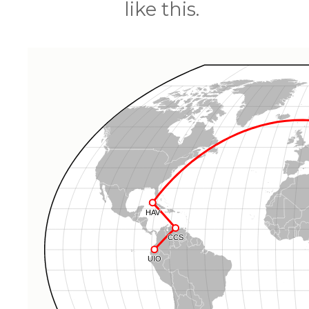
like this.