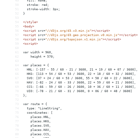
49
  fill: none;
50
  stroke: red;
51
  stroke-width: 3px;
52
}
53
54
</
style
>
55
<
body
>
56
<
script
src
=
"//d3js.org/d3.v3.min.js"
></
script
>
57
<
script
src
=
"//d3js.org/d3.geo.projection.v0.min.js"
></
script
>
58
<
script
src
=
"//d3js.org/topojson.v1.min.js"
></
script
>
59
<
script
>
60
61
var width = 960,
62
    height = 570;
63
64
var places = {
65
  HNL: [-157 - 55 / 60 - 21 / 3600, 21 + 19 / 60 + 07 / 3600],
66
  HKG: [113 + 54 / 60 + 53 / 3600, 22 + 18 / 60 + 32 / 3600],
67
  SVO: [37 + 24 / 60 + 53 / 3600, 55 + 58 / 60 + 22 / 3600],
68
  HAV: [-82 - 24 / 60 - 33 / 3600, 22 + 59 / 60 + 21 / 3600],
69
  CCS: [-66 - 59 / 60 - 26 / 3600, 10 + 36 / 60 + 11 / 3600],
70
  UIO: [-78 - 21 / 60 - 31 / 3600, 0 + 06 / 60 + 48 / 3600]
71
};
72
73
var route = {
74
  type: "LineString",
75
  coordinates: [
76
    places.HNL,
77
    places.HKG,
78
    places.SVO,
79
    places.HAV,
80
    places.CCS,