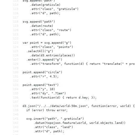
113
svg.append("path")
114
    .datum(graticule)
115
    .attr("class", "graticule")
116
    .attr("d", path);
117
118
svg.append("path")
119
    .datum(route)
120
    .attr("class", "route")
121
    .attr("d", path);
122
123
var point = svg.append("g")
124
    .attr("class", "points")
125
  .selectAll("g")
126
    .data(d3.entries(places))
127
  .enter().append("g")
128
    .attr("transform", function(d) { return "translate(" + pro
129
130
point.append("circle")
131
    .attr("r", 4.5);
132
133
point.append("text")
134
    .attr("y", 10)
135
    .attr("dy", ".71em")
136
    .text(function(d) { return d.key; });
137
138
d3.json("/../../data/world-50m.json", function(error, world) {
139
  if (error) throw error;
140
141
  svg.insert("path", ".graticule")
142
      .datum(topojson.feature(world, world.objects.land))
143
      .attr("class", "land")
144
      .attr("d", path);