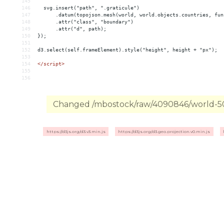
145
146
  svg.insert("path", ".graticule")
147
      .datum(topojson.mesh(world, world.objects.countries, fun
148
      .attr("class", "boundary")
149
      .attr("d", path);
150
});
151
152
d3.select(self.frameElement).style("height", height + "px");
153
154
</
script
>
155
156
Changed /mbostock/raw/4090846/world-50m
https://d3js.org/d3.v3.min.js
https://d3js.org/d3.geo.projection.v0.min.js