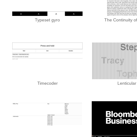
Typeset gyro
The Continuity o
Timecoder
Lenticular