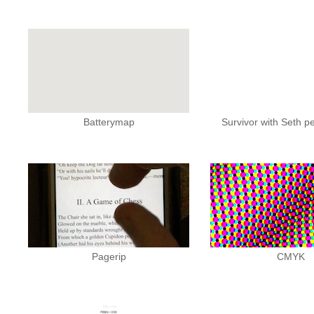
Batterymap
Survivor with Seth 
Pagerip
CMYK