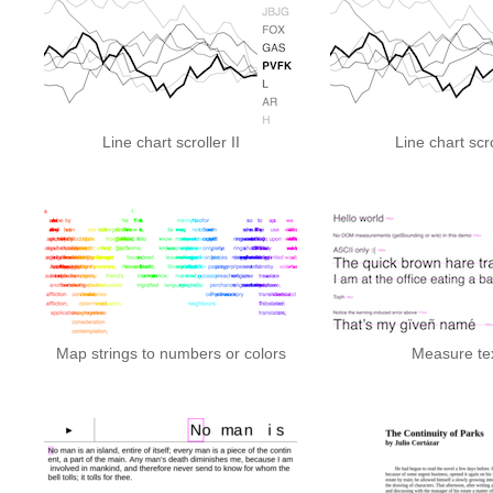
Line chart scroller II
Line chart scro
Map strings to numbers or colors
Measure te