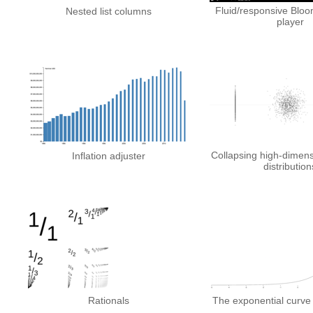
Fluid/responsive Blo
Nested list columns
player
Collapsing high-dimen
Inflation adjuster
distribution
Rationals
The exponential curve