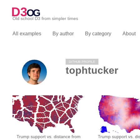
D3
OG
Old school D3 from simpler times
All examples
By author
By category
About
GITHUB PROFILE
tophtucker
Trump support vs. distance from
Trump support vs. di