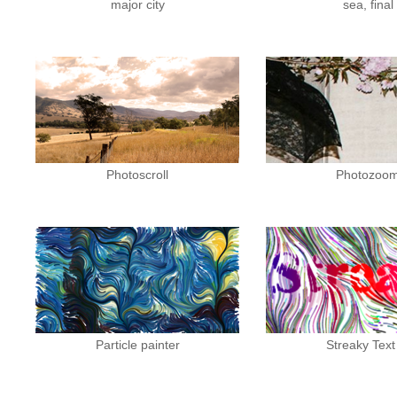
major city
sea, final
Photoscroll
Photozoo
Particle painter
Streaky Text