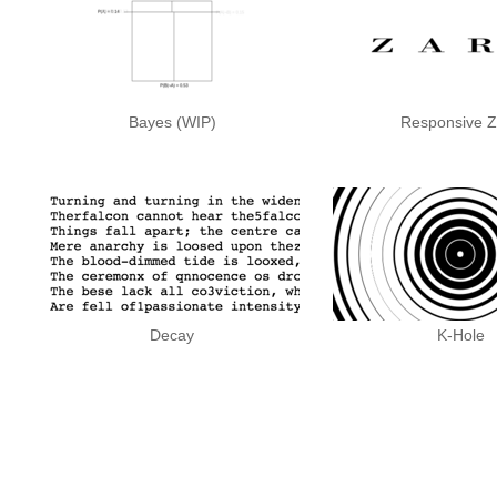
Bayes (WIP)
Responsive Z
Decay
K-Hole