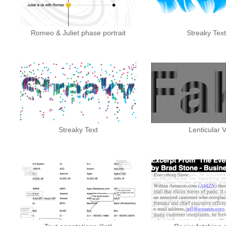
Romeo & Juliet phase portrait
Streaky Text 
Streaky Text
Lenticular V