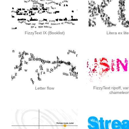
FizzyText IX (Booklist)
Litera ex lit
FizzyText ripoff, var
Letter flow
chameleo