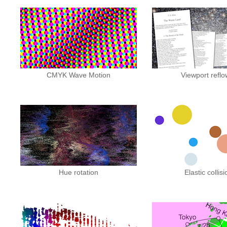
CMYK Wave Motion
Viewport reflo
Hue rotation
Elastic collis