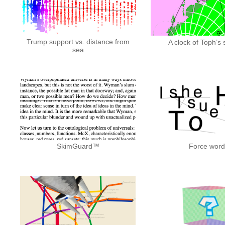
Trump support vs. distance from
A clock of Toph’
sea
SkimGuard™
Force word