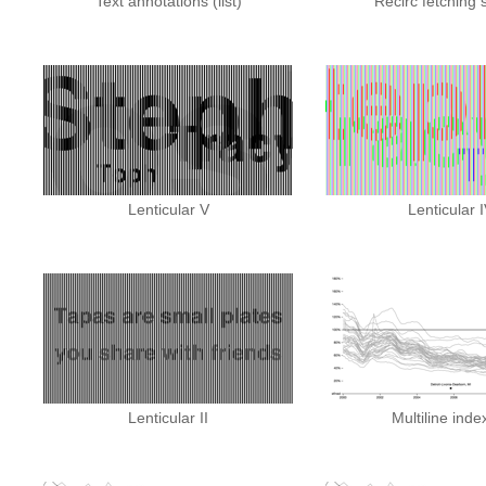
Text annotations (list)
Recirc fetching 
Lenticular V
Lenticular 
Lenticular II
Multiline inde