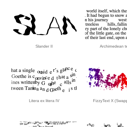
Slander II
Archimedean tex
Litera ex litera IV
FizzyText X (Swapp