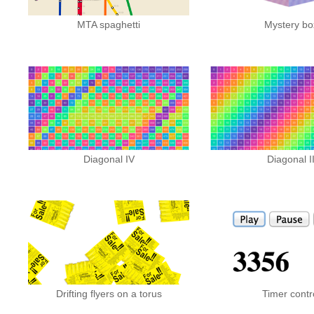
MTA spaghetti
Mystery bo
Diagonal IV
Diagonal I
Drifting flyers on a torus
Timer contr