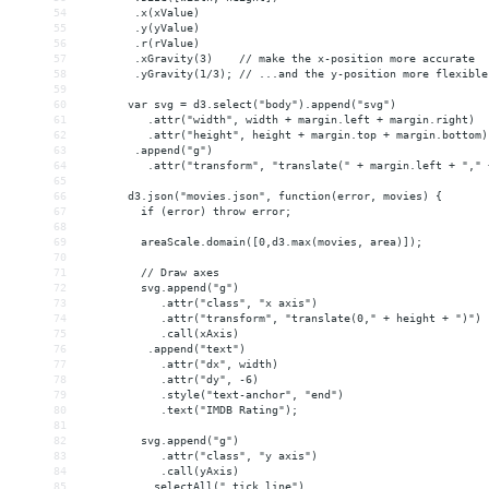
54
        .x(xValue)
55
        .y(yValue)
56
        .r(rValue)
57
        .xGravity(3)    // make the x-position more accurate
58
        .yGravity(1/3); // ...and the y-position more flexible
59
60
       var svg = d3.select("body").append("svg")
61
          .attr("width", width + margin.left + margin.right)
62
          .attr("height", height + margin.top + margin.bottom)
63
        .append("g")
64
          .attr("transform", "translate(" + margin.left + "," 
65
66
       d3.json("movies.json", function(error, movies) {
67
         if (error) throw error;
68
69
         areaScale.domain([0,d3.max(movies, area)]);
70
71
         // Draw axes
72
         svg.append("g")
73
            .attr("class", "x axis")
74
            .attr("transform", "translate(0," + height + ")")
75
            .call(xAxis)
76
          .append("text")
77
            .attr("dx", width)
78
            .attr("dy", -6)
79
            .style("text-anchor", "end")
80
            .text("IMDB Rating");
81
82
         svg.append("g")
83
            .attr("class", "y axis")
84
            .call(yAxis)
85
          .selectAll(".tick line")