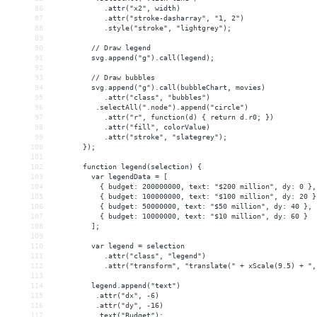
86
            .attr("x2", width)
87
            .attr("stroke-dasharray", "1, 2")
88
            .style("stroke", "lightgrey");
89
90
         // Draw legend
91
         svg.append("g").call(legend);
92
93
         // Draw bubbles
94
         svg.append("g").call(bubbleChart, movies)
95
            .attr("class", "bubbles")
96
          .selectAll(".node").append("circle")
97
            .attr("r", function(d) { return d.r0; })
98
            .attr("fill", colorValue)
99
            .attr("stroke", "slategrey");
100
       });
101
102
       function legend(selection) {
103
         var legendData = [
104
           { budget: 200000000, text: "$200 million", dy: 0 },
105
           { budget: 100000000, text: "$100 million", dy: 20 }
106
           { budget: 50000000, text: "$50 million", dy: 40 },
107
           { budget: 10000000, text: "$10 million", dy: 60 }
108
         ];
109
110
         var legend = selection
111
            .attr("class", "legend")
112
            .attr("transform", "translate(" + xScale(9.5) + ",
113
114
         legend.append("text")
115
          .attr("dx", -6)
116
          .attr("dy", -16)
117
          .text("Budget");