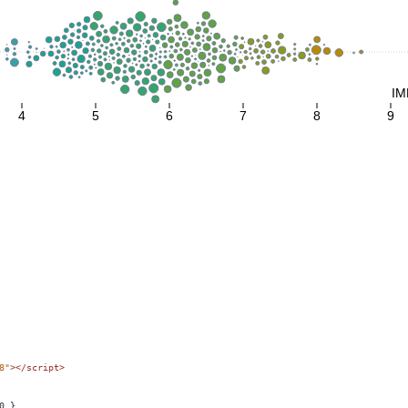
8"
></
script
>
0 },