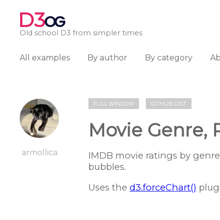
D3
OG
Old school D3 from simpler times
All examples
By author
By category
A
FULL WINDOW
GITHUB GIST
Movie Genre, 
armollica
IMDB movie ratings by genre
bubbles.
Uses the
d3.forceChart()
plug