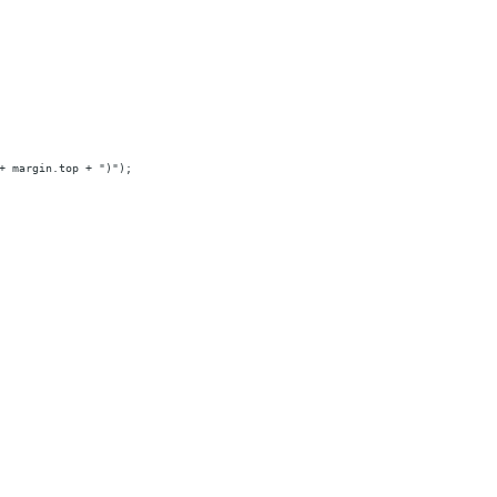
+ margin.top + ")");