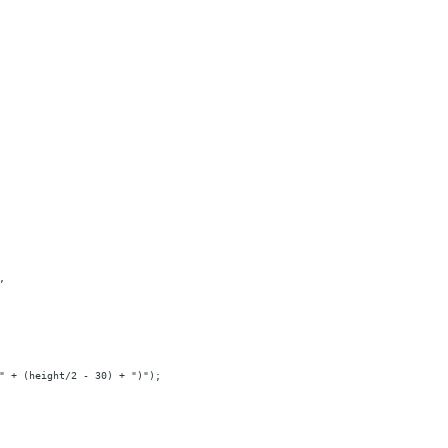
,
" + (height/2 - 30) + ")");