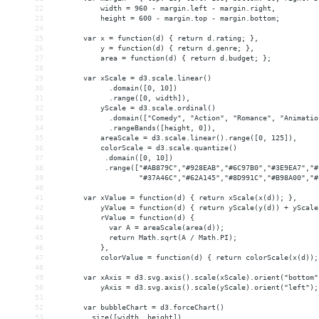
22
           width = 960 - margin.left - margin.right,
23
           height = 600 - margin.top - margin.bottom;
24
25
       var x = function(d) { return d.rating; },
26
           y = function(d) { return d.genre; },
27
           area = function(d) { return d.budget; };
28
29
       var xScale = d3.scale.linear()
30
             .domain([0, 10])
31
             .range([0, width]),
32
           yScale = d3.scale.ordinal()
33
             .domain(["Comedy", "Action", "Romance", "Animatio
34
             .rangeBands([height, 0]),
35
           areaScale = d3.scale.linear().range([0, 125]),
36
           colorScale = d3.scale.quantize()
37
            .domain([0, 10])
38
            .range(["#AB879C","#928EAB","#6C97B0","#3E9EA7","#
39
                    "#37A46C","#62A145","#8D991C","#B98A00","#
40
41
       var xValue = function(d) { return xScale(x(d)); },
42
           yValue = function(d) { return yScale(y(d)) + yScale
43
           rValue = function(d) {
44
             var A = areaScale(area(d));
45
             return Math.sqrt(A / Math.PI);
46
           },
47
           colorValue = function(d) { return colorScale(x(d));
48
49
       var xAxis = d3.svg.axis().scale(xScale).orient("bottom"
50
           yAxis = d3.svg.axis().scale(yScale).orient("left");
51
52
       var bubbleChart = d3.forceChart()
53
        .size([width, height])