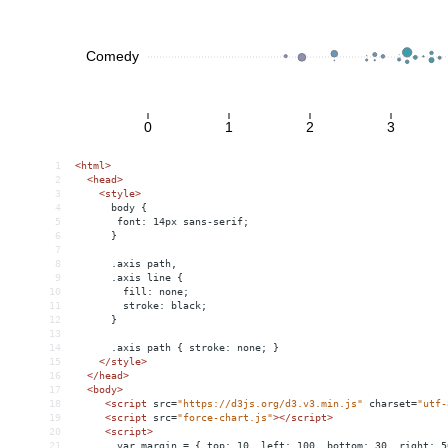
1
<
html
>
2
<
head
>
3
<
style
>
4
      body {
5
       font: 14px sans-serif; 
6
      }
7
8
      .axis path,
9
      .axis line {
10
        fill: none;
11
        stroke: black;
12
      }
13
14
      .axis path { stroke: none; }
15
</
style
>
16
</
head
>
17
<
body
>
18
<
script
src
=
"https://d3js.org/d3.v3.min.js"
charset
=
"utf-
19
<
script
src
=
"force-chart.js"
></
script
>
20
<
script
>
21
       var margin = { top: 10, left: 100, bottom: 30, right: 5