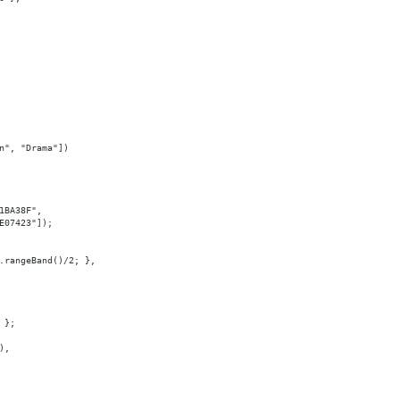
n", "Drama"])
1BA38F",
E07423"]);
.rangeBand()/2; },
 };
),