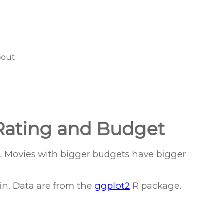
bout
Rating and Budget
. Movies with bigger budgets have bigger
in. Data are from the
ggplot2
R package.