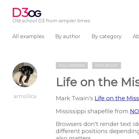
D3
OG
Old school D3 from simpler times
All examples
By author
By category
A
FULL WINDOW
GITHUB GIST
Life on the Mis
armollica
Mark Twain's
Life on the Miss
Mississippi shapefile from
NO
Browsers don't render text ide
different positions dependin
also matters.