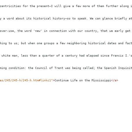
centricities for the present—I will give a few more of them further along 
y a word about its historical history—so to speak. We can glance briefly a
over-use, the word 'new' in connection with our country, that we early get
hing to us; but when one groups a few neighboring historical dates and fac
 white man, less than a quarter of a century had elapsed since Francis I.'
ming condition: the Council of Trent was being called; the Spanish Inquisi
es/245/245-h/245-h.htm#linkc1"
>
Continue Life on the Mississippi
</
a
>