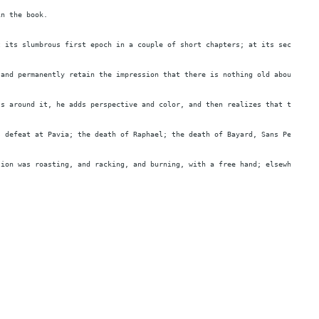
in the book.
t its slumbrous first epoch in a couple of short chapters; at its second an
 and permanently retain the impression that there is nothing old about it. 
ts around it, he adds perspective and color, and then realizes that this is
s defeat at Pavia; the death of Raphael; the death of Bayard, Sans Peur Et 
tion was roasting, and racking, and burning, with a free hand; elsewhere on