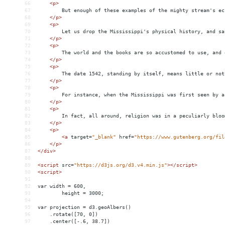
66
<
p
>
67
But enough of these examples of the mighty stream's ec
68
</
p
>
69
<
p
>
70
Let us drop the Mississippi's physical history, and sa
71
</
p
>
72
<
p
>
73
The world and the books are so accustomed to use, and 
74
</
p
>
75
<
p
>
76
The date 1542, standing by itself, means little or not
77
</
p
>
78
<
p
>
79
For instance, when the Mississippi was first seen by a
80
</
p
>
81
<
p
>
82
In fact, all around, religion was in a peculiarly bloo
83
</
p
>
84
<
p
>
85
<
a
target
=
"_blank"
href
=
"https://www.gutenberg.org/fil
86
</
p
>
87
</
div
>
88
89
<
script
src
=
"https://d3js.org/d3.v4.min.js"
></
script
>
90
<
script
>
91
92
var width = 600,
93
height = 3000;
94
95
var projection = d3.geoAlbers()
96
.rotate([70, 0])
97
.center([-.6, 38.7])