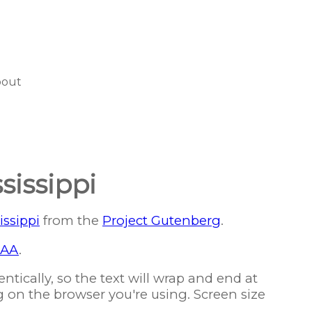
bout
sissippi
issippi
from the
Project Gutenberg
.
AA
.
ntically, so the text will wrap and end at
g on the browser you're using. Screen size