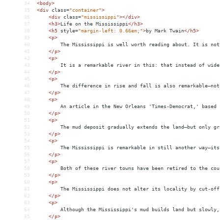
34
<
body
>
35
<
div
class
=
"container"
>
36
<
div
class
=
"mississippi"
></
div
>
37
<
h3
>
Life on the Mississippi
</
h3
>
38
<
h5
style
=
"margin-left: 0.66em;"
>
by Mark Twain
</
h5
>
39
<
p
>
40
The Mississippi is well worth reading about. It is not
41
</
p
>
42
<
p
>
43
It is a remarkable river in this: that instead of wide
44
</
p
>
45
<
p
>
46
The difference in rise and fall is also remarkable—not
47
</
p
>
48
<
p
>
49
An article in the New Orleans 'Times-Democrat,' based 
50
</
p
>
51
<
p
>
52
The mud deposit gradually extends the land—but only gr
53
</
p
>
54
<
p
>
55
The Mississippi is remarkable in still another way—its
56
</
p
>
57
<
p
>
58
Both of these river towns have been retired to the cou
59
</
p
>
60
<
p
>
61
The Mississippi does not alter its locality by cut-off
62
</
p
>
63
<
p
>
64
Although the Mississippi's mud builds land but slowly,
65
</
p
>