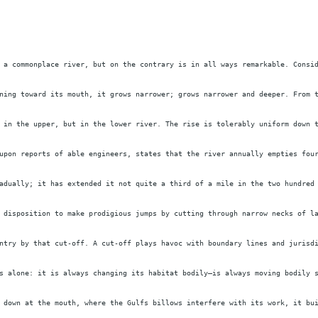
 a commonplace river, but on the contrary is in all ways remarkable. Consi
ning toward its mouth, it grows narrower; grows narrower and deeper. From 
 in the upper, but in the lower river. The rise is tolerably uniform down 
upon reports of able engineers, states that the river annually empties fou
adually; it has extended it not quite a third of a mile in the two hundred
 disposition to make prodigious jumps by cutting through narrow necks of l
ntry by that cut-off. A cut-off plays havoc with boundary lines and jurisd
s alone: it is always changing its habitat bodily—is always moving bodily 
 down at the mouth, where the Gulfs billows interfere with its work, it bu