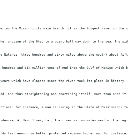
dering the Missouri its main branch, it is the longest river in the world—f
the junction of the Ohio to a point half way down to the sea, the width ave
to Natchez (three hundred and sixty miles above the mouth)—about fifty feet
r hundred and six million tons of mud into the Gulf of Mexico—which brings 
 years which have elapsed since the river took its place in history. The be
and, and thus straightening and shortening itself. More than once it has sh
ictions: for instance, a man is living in the State of Mississippi to-day, 
sidewise. At Hard Times, La., the river is two miles west of the region it 
ilds fast enough in better protected regions higher up: for instance, Proph