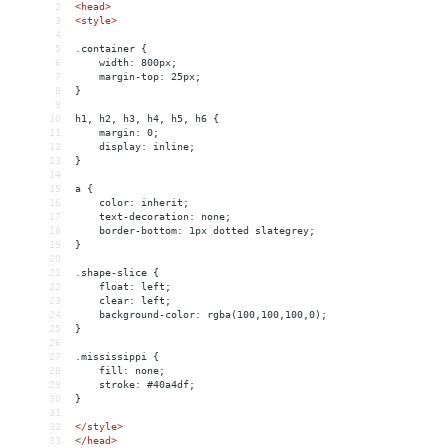
2
<
head
>
3
<
style
>
4
5
.container {
6
width: 800px;
7
margin-top: 25px;
8
}
9
10
h1, h2, h3, h4, h5, h6 {
11
margin: 0;
12
display: inline;
13
}
14
15
a {
16
color: inherit;
17
text-decoration: none;
18
border-bottom: 1px dotted slategrey;
19
}
20
21
.shape-slice {
22
float: left;
23
clear: left;
24
background-color: rgba(100,100,100,0);
25
}
26
27
.mississippi {
28
fill: none;
29
stroke: #40a4df;
30
}
31
32
</
style
>
33
</
head
>